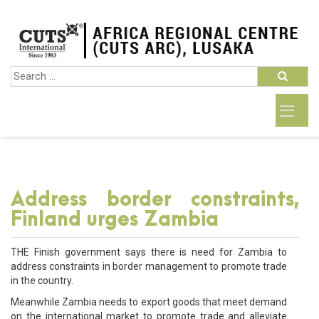
Address border constraints,
Finland urges Zambia
THE Finish government says there is need for Zambia to
address constraints in border management to promote trade
in the country.
Meanwhile Zambia needs to export goods that meet demand
on the international market to promote trade and alleviate