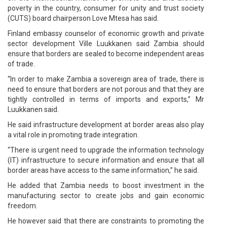
poverty in the country, consumer for unity and trust society
(CUTS) board chairperson Love Mtesa has said.
Finland embassy counselor of economic growth and private
sector development Ville Luukkanen said Zambia should
ensure that borders are sealed to become independent areas
of trade.
“In order to make Zambia a sovereign area of trade, there is
need to ensure that borders are not porous and that they are
tightly controlled in terms of imports and exports,” Mr
Luukkanen said.
He said infrastructure development at border areas also play
a vital role in promoting trade integration.
“There is urgent need to upgrade the information technology
(IT) infrastructure to secure information and ensure that all
border areas have access to the same information,” he said.
He added that Zambia needs to boost investment in the
manufacturing sector to create jobs and gain economic
freedom.
He however said that there are constraints to promoting the