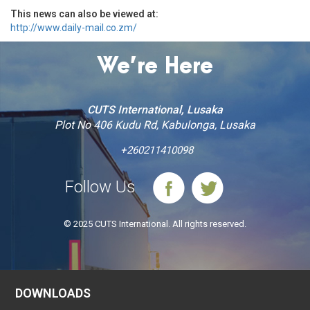
This news can also be viewed at:
http://www.daily-mail.co.zm/
We’re Here
CUTS International, Lusaka
Plot No 406 Kudu Rd, Kabulonga, Lusaka
+260211410098
Follow Us
© 2025 CUTS International. All rights reserved.
DOWNLOADS