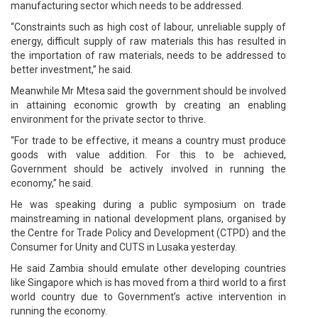
manufacturing sector which needs to be addressed.
“Constraints such as high cost of labour, unreliable supply of
energy, difficult supply of raw materials this has resulted in
the importation of raw materials, needs to be addressed to
better investment,” he said.
Meanwhile Mr Mtesa said the government should be involved
in attaining economic growth by creating an enabling
environment for the private sector to thrive.
“For trade to be effective, it means a country must produce
goods with value addition. For this to be achieved,
Government should be actively involved in running the
economy,” he said.
He was speaking during a public symposium on trade
mainstreaming in national development plans, organised by
the Centre for Trade Policy and Development (CTPD) and the
Consumer for Unity and CUTS in Lusaka yesterday.
He said Zambia should emulate other developing countries
like Singapore which is has moved from a third world to a first
world country due to Government’s active intervention in
running the economy.