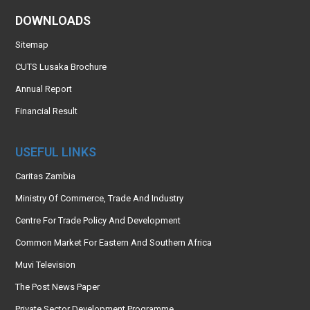
DOWNLOADS
Sitemap
CUTS Lusaka Brochure
Annual Report
Financial Result
USEFUL LINKS
Caritas Zambia
Ministry Of Commerce, Trade And Industry
Centre For Trade Policy And Development
Common Market For Eastern And Southern Africa
Muvi Television
The Post News Paper
Private Sector Development Programme