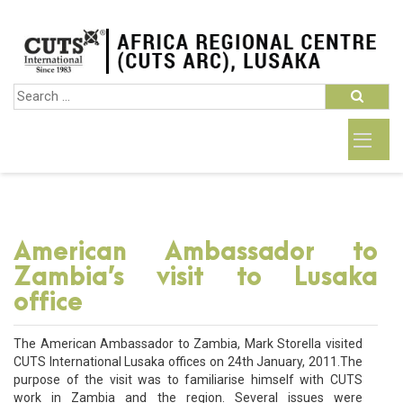
American Ambassador to
Zambia’s visit to Lusaka
office
The American Ambassador to Zambia, Mark Storella visited
CUTS International Lusaka offices on 24th January, 2011.The
purpose of the visit was to familiarise himself with CUTS
work in Zambia and the region. Several issues were