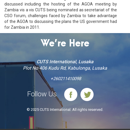
discussed including the hosting of the AGOA meeting by
Zambia vis a vis CUTS being nominated as secretariat of the
CSO forum, challenges faced by Zambia to take advantage
of the AGOA to discussing the plans the US government had
for Zambia in 2011.
We’re Here
CUTS International, Lusaka
Plot No 406 Kudu Rd, Kabulonga, Lusaka
+260211410098
Follow Us
© 2025 CUTS International. All rights reserved.