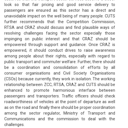
look so that fair pricing and good service delivery to
passengers are ensured as this sector has a direct and
unavoidable impact on the well being of many people. CUTS
further recommends that the Competition Commission,
RTSA and CRAZ should discuss and find plausible ways of
resolving challenges facing the sector especially those
impinging on public interest and that CRAZ should be
empowered through support and guidance. Once CRAZ is
empowered, it should conduct drives to raise awareness
among people about their rights, especially with regard to
public transport and commuter welfare. Further, there should
be a coordination and consolidation of efforts by all
consumer organisations and Civil Society Organisations
(CSOs) because currently, they work in isolation. The working
relationship between ZCC, RTSA, CRAZ and CUTS should be
enhanced to promote harmonious interface between
passengers and transporters. Traffic officers should check
roadworthiness of vehicles at the point of departure as well
as on the road and finally there should be proper coordination
among the sector regulator, Ministry of Transport and
Communications and the commission to deal with the
challenges.