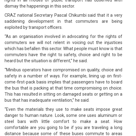
dismay the happenings in this sector.
CRAZ national Secretary Pascal Chikumbi said that it a very
saddening development in that commuters are being
exploited by transport officers.
“As an organisation involved in advocating for the rights of
commuters we will not relent in voicing out the injustices
which has befallen this sector. What people must know is that
commuters have the right to safety, choice and right to be
heard but the situation is different,” he said.
“Minibus operators have compromised on quality, choice and
safety in a number of ways. For example, lining up on first-
come-first-pack basis implies that passengers have to board
the bus that is packing at that time compromising on choice.
This has resulted in sitting on damaged seats or getting on a
bus that has inadequate ventilation,” he said.
“Even the materials they use to make seats impose great
danger to human nature. Look, some one uses aluminum or
steel bars with little comfort to make a seat. How
comfortable are you going to be if you are traveling a long
distance because some of these buses commute to areas