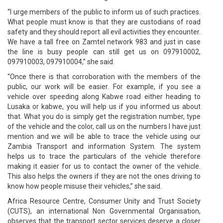
“I urge members of the public to inform us of such practices.
What people must know is that they are custodians of road
safety and they should report all evil activities they encounter.
We have a tall free on Zamtel network 983 and just in case
the line is busy people can still get us on 097910002,
097910003, 097910004,” she said.
“Once there is that corroboration with the members of the
public, our work will be easier. For example, if you see a
vehicle over speeding along Kabwe road either heading to
Lusaka or kabwe, you will help us if you informed us about
that. What you do is simply get the registration number, type
of the vehicle and the color, call us on the numbers I have just
mention and we will be able to trace the vehicle using our
Zambia Transport and information System. The system
helps us to trace the particulars of the vehicle therefore
making it easier for us to contact the owner of the vehicle.
This also helps the owners if they are not the ones driving to
know how people misuse their vehicles,” she said.
Africa Resource Centre, Consumer Unity and Trust Society
(CUTS), an international Non Governmental Organisation,
observes that the transport sector services deserve a closer