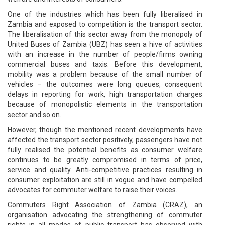
One of the industries which has been fully liberalised in
Zambia and exposed to competition is the transport sector.
The liberalisation of this sector away from the monopoly of
United Buses of Zambia (UBZ) has seen a hive of activities
with an increase in the number of people/firms owning
commercial buses and taxis. Before this development,
mobility was a problem because of the small number of
vehicles – the outcomes were long queues, consequent
delays in reporting for work, high transportation charges
because of monopolistic elements in the transportation
sector and so on.
However, though the mentioned recent developments have
affected the transport sector positively, passengers have not
fully realised the potential benefits as consumer welfare
continues to be greatly compromised in terms of price,
service and quality. Anti-competitive practices resulting in
consumer exploitation are still in vogue and have compelled
advocates for commuter welfare to raise their voices.
Commuters Right Association of Zambia (CRAZ), an
organisation advocating the strengthening of commuter
rights in all modes of public transport has observed with