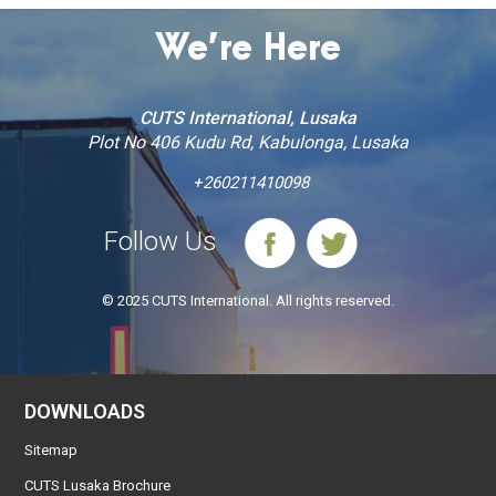
We’re Here
CUTS International, Lusaka
Plot No 406 Kudu Rd, Kabulonga, Lusaka
+260211410098
Follow Us
© 2025 CUTS International. All rights reserved.
DOWNLOADS
Sitemap
CUTS Lusaka Brochure