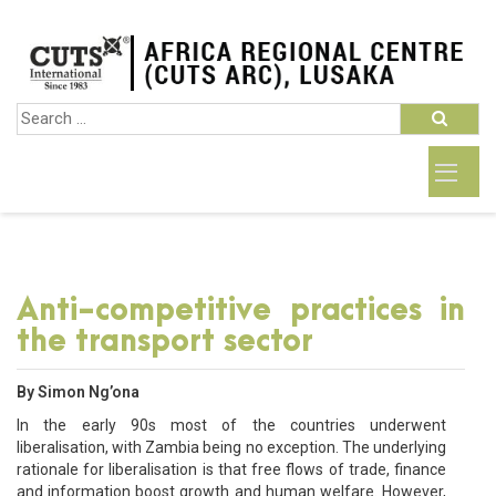
Anti-competitive practices in
the transport sector
By Simon Ng’ona
In the early 90s most of the countries underwent
liberalisation, with Zambia being no exception. The underlying
rationale for liberalisation is that free flows of trade, finance
and information boost growth and human welfare. However,