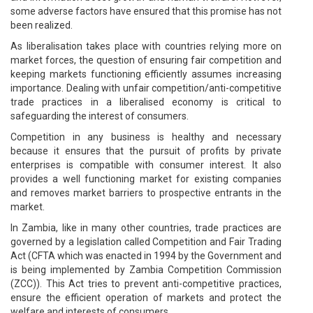
some adverse factors have ensured that this promise has not
been realized.
As liberalisation takes place with countries relying more on
market forces, the question of ensuring fair competition and
keeping markets functioning efficiently assumes increasing
importance. Dealing with unfair competition/anti-competitive
trade practices in a liberalised economy is critical to
safeguarding the interest of consumers.
Competition in any business is healthy and necessary
because it ensures that the pursuit of profits by private
enterprises is compatible with consumer interest. It also
provides a well functioning market for existing companies
and removes market barriers to prospective entrants in the
market.
In Zambia, like in many other countries, trade practices are
governed by a legislation called Competition and Fair Trading
Act (CFTA which was enacted in 1994 by the Government and
is being implemented by Zambia Competition Commission
(ZCC)). This Act tries to prevent anti-competitive practices,
ensure the efficient operation of markets and protect the
welfare and interests of consumers.