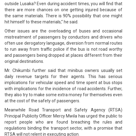
outside Lusaka? Even during accident times, you will find that
there are more chances on one getting injured because of
the same materials. There is 90% possibility that one might
hit himself to these materials,” he said.
Other issues are the overloading of buses and occasional
mistreatment of passengers by conductors and drivers who
often use derogatory language, diversion from normal routes
to run away from traffic police if the bus is not road worthy
and passengers being dropped at places different from their
original destinations.
Mr. Chikumbi further said that minibus owners usually set
daily revenue targets for their agents. This has serious
implications for vehicular speed and time spent at bus stops
with implications for the incidence of road accidents. Further,
they also try to make some extra money for themselves even
at the cost of the safety of passengers.
Meanwhile Road Transport and Safety Agency (RTSA)
Principal Publicity Officer Mercy Mwila has urged the public to
report people who are found breaching the rules and
regulations binding the transport sector, with a promise that
RTSA will not relent in executing action.