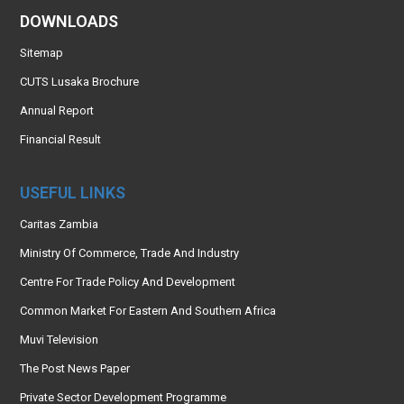
DOWNLOADS
Sitemap
CUTS Lusaka Brochure
Annual Report
Financial Result
USEFUL LINKS
Caritas Zambia
Ministry Of Commerce, Trade And Industry
Centre For Trade Policy And Development
Common Market For Eastern And Southern Africa
Muvi Television
The Post News Paper
Private Sector Development Programme