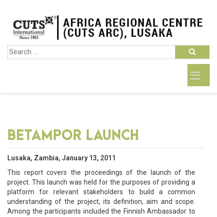
BETAMPOR LAUNCH
Lusaka, Zambia, January 13, 2011
This report covers the proceedings of the launch of the
project. This launch was held for the purposes of providing a
platform for relevant stakeholders to build a common
understanding of the project, its definition, aim and scope.
Among the participants included the Finnish Ambassador to