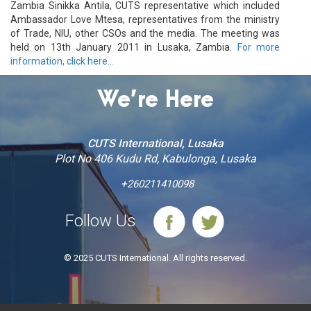
Zambia Sinikka Antila, CUTS representative which included
Ambassador Love Mtesa, representatives from the ministry
of Trade, NIU, other CSOs and the media. The meeting was
held on 13th January 2011 in Lusaka, Zambia.
For more
information, click here…
We’re Here
CUTS International, Lusaka
Plot No 406 Kudu Rd, Kabulonga, Lusaka
+260211410098
Follow Us
© 2025 CUTS International. All rights reserved.