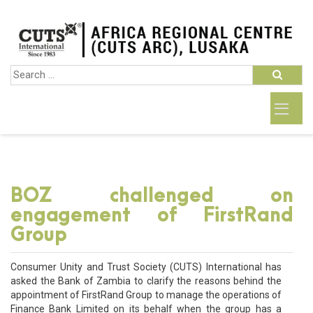
BOZ challenged on
engagement of FirstRand
Group
Consumer Unity and Trust Society (CUTS) International has
asked the Bank of Zambia to clarify the reasons behind the
appointment of FirstRand Group to manage the operations of
Finance Bank Limited on its behalf when the group has a