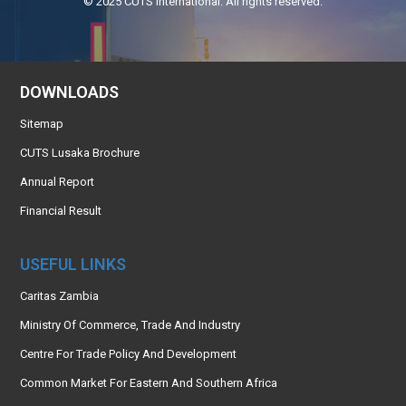
© 2025 CUTS International. All rights reserved.
DOWNLOADS
Sitemap
CUTS Lusaka Brochure
Annual Report
Financial Result
USEFUL LINKS
Caritas Zambia
Ministry Of Commerce, Trade And Industry
Centre For Trade Policy And Development
Common Market For Eastern And Southern Africa