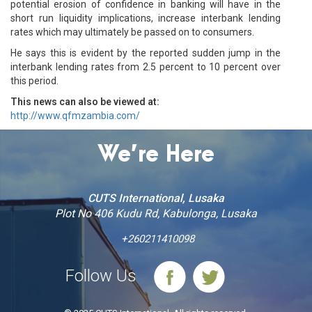
potential erosion of confidence in banking will have in the
short run liquidity implications, increase interbank lending
rates which may ultimately be passed on to consumers.
He says this is evident by the reported sudden jump in the
interbank lending rates from 2.5 percent to 10 percent over
this period.
This news can also be viewed at:
http://www.qfmzambia.com/
We’re Here
CUTS International, Lusaka
Plot No 406 Kudu Rd, Kabulonga, Lusaka
+260211410098
Follow Us