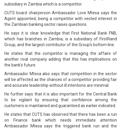
subsidiary in Zambia which is a competitor.
CUTS board chairperson Ambassador Love Mtesa says the
Agent appointed, being a competitor with vested interest in
the Zambian banking sector raises questions.
He says it is clear knowledge that First National Bank FNB,
which has branches in Zambia, is a subsidiary of FirstRand
Group, and the largest contributor of the Group’s bottom line.
He states that the competitor is managing the affairs of
another rival company adding that this has implications on
the bank’s future.
Ambassador Mtesa also says that competition in the sector
will be affected as the chances of a competitor providing fair
and accurate leadership without ill intentions are minimal.
He further says that it is also important for the Central Bank
to be vigilant by ensuring that confidence among the
customers is maintained and guaranteed as earlier indicated.
He states that CUTS has observed that there has been a run
on Finance bank which needs immediate attention
Ambassador Mtesa says the triggered bank run and the