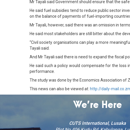
Mr Tayali said Government should ensure that the safe
He said fuel subsidies tend to reduce public sector i
on the balance of payments of fuel-importing countrie
Mr Tayali, however, said there was an omission in ter
He said most stakeholders are still bitter about the dev
“Civil society organisations can play a more meaningfu
Tayali said.
And Mr Tayali said there is need to expand the fiscal p
He said such a policy would compensate for the loss 
performance.
The study was done by the Economics Association of Z
This news can also be viewed at:
http://daily-mail.co.z
We’re Here
CUTS International, Lusaka
Plot No 406 Kudu Rd, Kabulonga, L