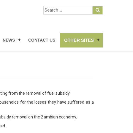
NEWS
CONTACT US
OTHER SITES
lting from the removal of fuel subsidy.
ouseholds for the losses they have suffered as a
l subsidy removal on the Zambian economy.
aid.