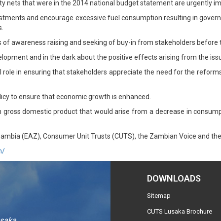
ty nets that were in the 2014 national budget statement are urgently 
nvestments and encourage excessive fuel consumption resulting in gover
s.
ms of awareness raising and seeking of buy-in from stakeholders before
elopment and in the dark about the positive effects arising from the iss
l role in ensuring that stakeholders appreciate the need for the refor
olicy to ensure that economic growth is enhanced.
in gross domestic product that would arise from a decrease in consum
ambia (EAZ), Consumer Unit Trusts (CUTS), the Zambian Voice and the 
m/
DOWNLOADS
Sitemap
CUTS Lusaka Brochure
usaka