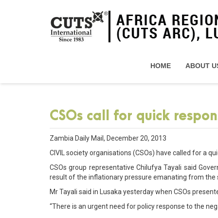
HOME
ABOUT U
CSOs call for quick respon
Zambia Daily Mail, December 20, 2013
CIVIL society organisations (CSOs) have called for a qui
CSOs group representative Chilufya Tayali said Gove
result of the inflationary pressure emanating from the
Mr Tayali said in Lusaka yesterday when CSOs presente
“There is an urgent need for policy response to the neg