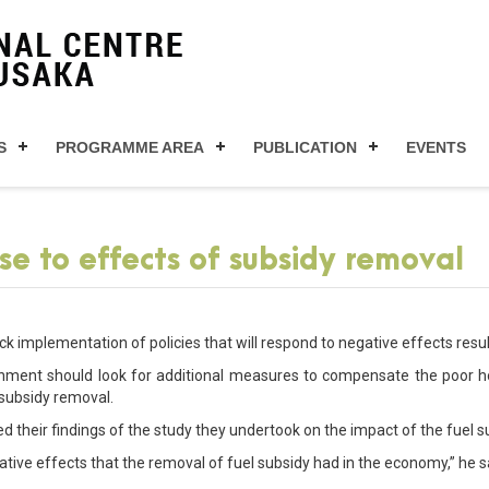
S
PROGRAMME AREA
PUBLICATION
EVENTS
se to effects of subsidy removal
ck implementation of policies that will respond to negative effects resu
rnment should look for additional measures to compensate the poor h
 subsidy removal.
d their findings of the study they undertook on the impact of the fue
ative effects that the removal of fuel subsidy had in the economy,” he s