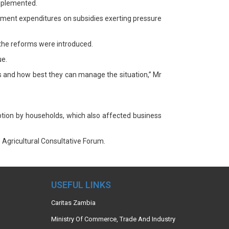
implemented.
nment expenditures on subsidies exerting pressure
 the reforms were introduced.
ue.
ms and how best they can manage the situation,” Mr
ption by households, which also affected business
Agricultural Consultative Forum.
USEFUL LINKS
Caritas Zambia
Ministry Of Commerce, Trade And Industry