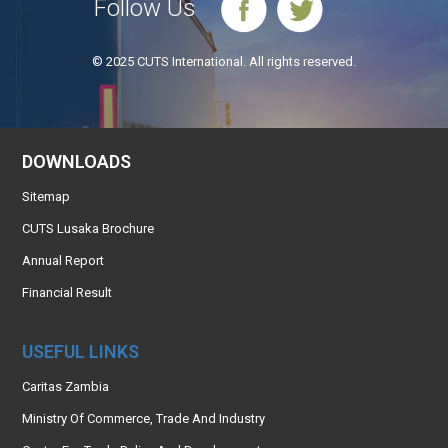
Follow Us
© 2025 CUTS International. All rights reserved.
DOWNLOADS
Sitemap
CUTS Lusaka Brochure
Annual Report
Financial Result
USEFUL LINKS
Caritas Zambia
Ministry Of Commerce, Trade And Industry