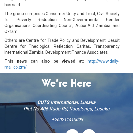
has said.
The group comprises Consumer Unity and Trust, Civil Society
for Poverty Reduction, Non-Governmental Gender
Organisations Coordinating Council, ActionAid Zambia and
Oxfam.
Others are Centre for Trade Policy and Development, Jesuit
Centre for Theological Reflection, Caritas, Transparency
International Zambia, Development Finance Associates.
This news can also be viewed at:
http://www.daily-
mail.co.zm/
We’re Here
CUTS International, Lusaka
Plot No 406 Kudu Rd, Kabulonga, Lusaka
+260211410098