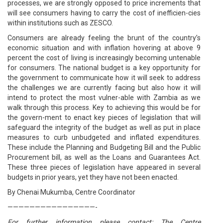
processes, we are strongly opposed to price increments that
will see consumers having to carry the cost of inefficien-cies
within institutions such as ZESCO.
Consumers are already feeling the brunt of the country’s
economic situation and with inflation hovering at above 9
percent the cost of living is increasingly becoming untenable
for consumers. The national budget is a key opportunity for
the government to communicate how it will seek to address
the challenges we are currently facing but also how it will
intend to protect the most vulner-able with Zambia as we
walk through this process. Key to achieving this would be for
the govern-ment to enact key pieces of legislation that will
safeguard the integrity of the budget as well as put in place
measures to curb unbudgeted and inflated expenditures.
These include the Planning and Budgeting Bill and the Public
Procurement bill, as well as the Loans and Guarantees Act.
These three pieces of legislation have appeared in several
budgets in prior years, yet they have not been enacted.
By Chenai Mukumba, Centre Coordinator
————————————————-
For further information please contact: The Centre