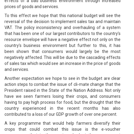
effects of a bad business environment through increased
prices of goods and services.
To this effect we hope that this national budget will see the
reversal of the decision to implement sales tax and maintain
VAT. The policy inconsistency and overhauling of a system
that has been one of our largest contributors to the country’s
resource envelope will have a negative effect not only on the
country’s business environment but further to this, it has
been shown that consumers would largely be the most
negatively affected. This will be due to the cascading effects
of sales tax which would see an increase in the price of goods
and services.
Another expectation we hope to see in the budget are clear
action steps to combat the issue of cli-mate change that the
President raised in the State of the Nation Address. Not only
have we seen farmers losing their crops, and consumers
having to pay high process for food, but the drought that the
country experienced in the recent months has also
contributed to a loss of our GDP growth of over one percent.
A key programme that would help farmers diversify their
crops that could combat this issue is the e-voucher