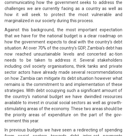
communicating how the government seeks to address the
challenges we are currently facing as a country as well as
how it will seek to protect the most vulnerable and
marginalized in our society during this process.
Against this background, the most important expectation
that we have for the national budget is a clear roadmap on
how the government expects to deal with the country’s debt
situation. At over 70% of the country’s GDP, Zambia’s debt has
now reached unsustainable levels and concerted ac-tion
needs to be taken to address it. Several stakeholders
including civil society organisations, think tanks and private
sector actors have already made several recommendations
on how Zambia can mitigate its debt situation however what
remains is the commitment to and implementation of these
strategies. With debt occupying such a significant amount of
the country’s national budget we have dwindled resources
available to invest in crucial social sectors as well as growth-
stimulating areas of the economy. These two areas should be
the priority areas of expenditure on the part of the gov-
ernment this year.
In previous budgets we have seen a redirecting of spending
from social sectors towards debt inter-est payments