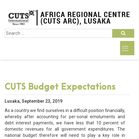
CUTS Budget Expectations
Lusaka, September 23, 2019
As a country we find ourselves in a difficult position financially,
whereby after accounting for per-sonal emoluments and
debt interest payments, we have less that 10 percent of
domestic revenues for all government expenditures. The
national budget therefore will need to play a key role in