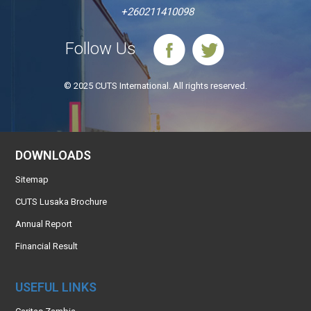
+260211410098
Follow Us
© 2025 CUTS International. All rights reserved.
DOWNLOADS
Sitemap
CUTS Lusaka Brochure
Annual Report
Financial Result
USEFUL LINKS