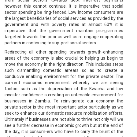
however this cannot continue. It is imperative that social
sector spending be ring-fenced. Low income consumers are
the largest beneficiaries of social services as provided by the
government and with poverty rates at almost 60% it is
imperative that the government maintain pro-grammes
targeted towards the poor as well as re-engage cooperating
partners in continuing to sup-port social sectors.
Redirecting all other spending towards growth-enhancing
areas of the economy is also crucial to helping us begin to
move the economy in the right direction. This includes steps
such dismantling domestic arrears so as to create a
conducive enabling environment for the private sector. The
cur-rent economic environment whereby we are seeing
factors such as the depreciation of the Kwacha and low
investor confidence is creating an untenable environment for
businesses in Zambia. To reinvigorate our economy the
private sector is the most important actor particularly as we
seek to enhance our domestic resource mobilization efforts.
Ultimately if businesses are not able to thrive not only will we
see a further decrease in economic growth but at the end of
the day, it is consum-ers who have to carry the brunt of the