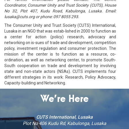
Coordinator, Consumer Unity and Trust Society (CUTS), House
No 32, Plot 407, Kudu Road, Kabulonga, Lusaka. Email:
lusaka@cuts.org or phone: 097 8055 293.
The Consumer Unity and Trust Society (CUTS) International,
Lusaka in an NGO that was estab-lished in 2000 to function as
a center for action (policy) research, advocacy and
networking on is-sues of trade and development, competition
policy, investment regulation and consumer protection. The
mission of the center is to function as a resource, co-
ordination, as well as networking center, to promote South-
South cooperation on trade and development by involving
state and non-state actors (NSAs). CUTS implements four
different strategies in its work: Research, Policy Advocacy,
Capacity-building and Networking.
We’re Here
CUTS International, Lusaka
Plot No 406 Kudu Rd, Kabulonga, Lusaka