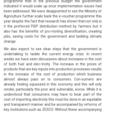
programme that in the previous budget the government
indicated it would scale up once implementation issues had
been addressed. We were disappointed to see the Ministry of
Agriculture further scale back the e-voucher programme this
year despite the fact that research has shown that not only is
it the preferred FISP distribution method by farmers but it
also has the benefits of pro-moting diversification, creating
jobs, saving costs for the government and tackling climate
change.
We also expect to see clear steps that the government is
undertaking to tackle the current energy crisis. In recent
weeks we have seen discussions about increases in the cost
of both fuel and elec-tricity. The increase in the prices of
products that are key inputs into production processes results
in the increase of the cost of production which business
almost always pass on to consumers. Con-sumers are
already feeling squeezed in this economy and this will only
render, particularly the poor and vulnerable, worse. While it is
understood that consumers may have to bear part of the
cost of importing electricity this must be done in an equitable
and transparent manner and be accompanied by reforms of
key institutions such as ZESCO. Without these accompanying