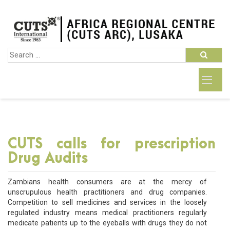
CUTS calls for prescription
Drug Audits
Zambians health consumers are at the mercy of
unscrupulous health practitioners and drug companies.
Competition to sell medicines and services in the loosely
regulated industry means medical practitioners regularly
medicate patients up to the eyeballs with drugs they do not