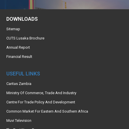
DOWNLOADS
Sitemap
CUTS Lusaka Brochure
Annual Report
Financial Result
USEFUL LINKS
Caritas Zambia
Ministry Of Commerce, Trade And Industry
Centre For Trade Policy And Development
Common Market For Eastern And Southern Africa
Muvi Television