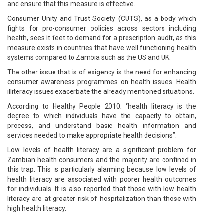
and ensure that this measure is effective.
Consumer Unity and Trust Society (CUTS), as a body which
fights for pro-consumer policies across sectors including
health, sees it feet to demand for a prescription audit, as this
measure exists in countries that have well functioning health
systems compared to Zambia such as the US and UK.
The other issue that is of exigency is the need for enhancing
consumer awareness programmes on health issues. Health
illiteracy issues exacerbate the already mentioned situations.
According to Healthy People 2010, “health literacy is the
degree to which individuals have the capacity to obtain,
process, and understand basic health information and
services needed to make appropriate health decisions”.
Low levels of health literacy are a significant problem for
Zambian health consumers and the majority are confined in
this trap. This is particularly alarming because low levels of
health literacy are associated with poorer health outcomes
for individuals. It is also reported that those with low health
literacy are at greater risk of hospitalization than those with
high health literacy.