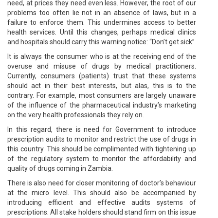
need, at prices they need even less. However, the root of our
problems too often lie not in an absence of laws, but in a
failure to enforce them. This undermines access to better
health services. Until this changes, perhaps medical clinics
and hospitals should carry this warning notice: “Don’t get sick”
It is always the consumer who is at the receiving end of the
overuse and misuse of drugs by medical practitioners.
Currently, consumers (patients) trust that these systems
should act in their best interests, but alas, this is to the
contrary. For example, most consumers are largely unaware
of the influence of the pharmaceutical industry’s marketing
on the very health professionals they rely on.
In this regard, there is need for Government to introduce
prescription audits to monitor and restrict the use of drugs in
this country. This should be complimented with tightening up
of the regulatory system to monitor the affordability and
quality of drugs coming in Zambia.
There is also need for closer monitoring of doctor’s behaviour
at the micro level. This should also be accompanied by
introducing efficient and effective audits systems of
prescriptions. All stake holders should stand firm on this issue