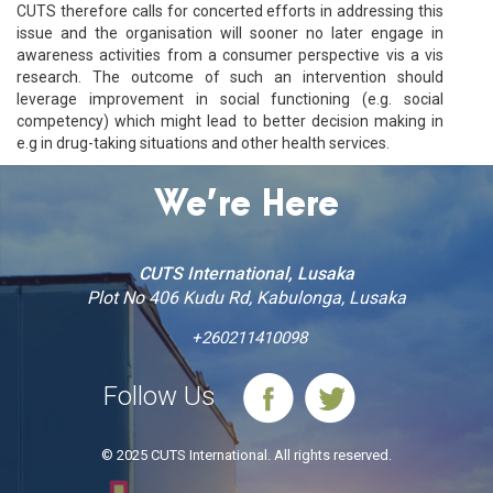
CUTS therefore calls for concerted efforts in addressing this
issue and the organisation will sooner no later engage in
awareness activities from a consumer perspective vis a vis
research. The outcome of such an intervention should
leverage improvement in social functioning (e.g. social
competency) which might lead to better decision making in
e.g in drug-taking situations and other health services.
We’re Here
CUTS International, Lusaka
Plot No 406 Kudu Rd, Kabulonga, Lusaka
+260211410098
Follow Us
© 2025 CUTS International. All rights reserved.