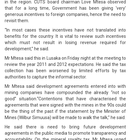
in the region. CUTS board chairman Love Mtesa observed
that for a long time, Government has been giving ‘very’
generous incentives to foreign companies, hence the need to
revisit them.
“In most cases these incentives have not translated into
benefits for the country. It is vital to review such incentives
which must not result in losing revenue required for
development,” he said.
Mr Mtesa said this in Lusaka on Friday night at the meeting to
review the year 2011 and 2012 expectations. He said the tax
collection has been worsened by limited efforts by tax
authorities to capture the informal sector.
Mr Mtesa said development agreements entered into with
mining companies have compounded the already “not so
good” situation.“Contentions that have characterised the
agreements that were signed with the mines in the 90s could
be the thing of the past if the statement by the Minister of
Mines (Wilbur Simuusa) will be made to walk the talk,” he said.
He said there is need to bring future development
agreements in the public media to promote transparency and
accountability. On the mineral royalty tax, Mr Mtesa urged