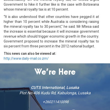
Government to hike it further like is the case with Botswana
whose mineral royalty tax is at 10 percent.
“It is also understood that other countries have pegged it at
higher than 10 percent while Australia is considering raising
the mineral royalty tax to 30 percent,” he said. Mr Mtesa said
the increase is essential because it will increase government
revenue which should trigger economic growth in the country.
Government proposed to increase the mineral royalty tax to
six percent from three percent in the 2012 national budget.
This news can also be viewed at:
http://www.daily-mail.co.zm/
We’re Here
CUTS International, Lusaka
Plot No 406 Kudu Rd, Kabulonga, Lusaka
+260211410098