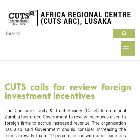
CUTS calls for review foreign
investment incentives
The Consumer Unity & Trust Society (CUTS) International
Zambia has urged Government to review incentives given to
foreign firms to accrue increased revenue. The organisation
has also said Government should consider increasing the
mineral royalty tax to 10 percent, in line with other countries