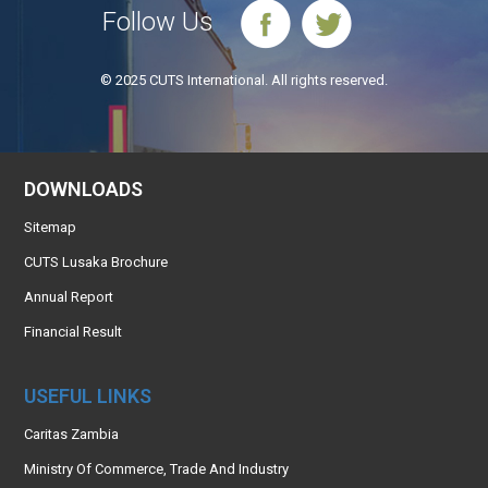
Follow Us
© 2025 CUTS International. All rights reserved.
DOWNLOADS
Sitemap
CUTS Lusaka Brochure
Annual Report
Financial Result
USEFUL LINKS
Caritas Zambia
Ministry Of Commerce, Trade And Industry