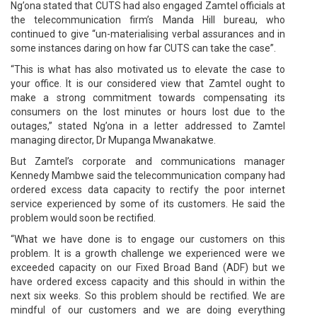
Ng’ona stated that CUTS had also engaged Zamtel officials at
the telecommunication firm’s Manda Hill bureau, who
continued to give “un-materialising verbal assurances and in
some instances daring on how far CUTS can take the case”.
“This is what has also motivated us to elevate the case to
your office. It is our considered view that Zamtel ought to
make a strong commitment towards compensating its
consumers on the lost minutes or hours lost due to the
outages,” stated Ng’ona in a letter addressed to Zamtel
managing director, Dr Mupanga Mwanakatwe.
But Zamtel’s corporate and communications manager
Kennedy Mambwe said the telecommunication company had
ordered excess data capacity to rectify the poor internet
service experienced by some of its customers. He said the
problem would soon be rectified.
“What we have done is to engage our customers on this
problem. It is a growth challenge we experienced were we
exceeded capacity on our Fixed Broad Band (ADF) but we
have ordered excess capacity and this should in within the
next six weeks. So this problem should be rectified. We are
mindful of our customers and we are doing everything