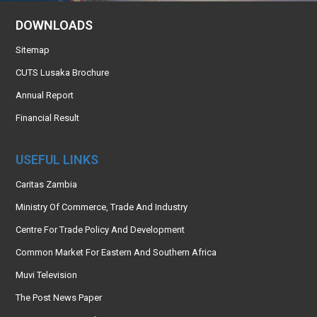
DOWNLOADS
Sitemap
CUTS Lusaka Brochure
Annual Report
Financial Result
USEFUL LINKS
Caritas Zambia
Ministry Of Commerce, Trade And Industry
Centre For Trade Policy And Development
Common Market For Eastern And Southern Africa
Muvi Television
The Post News Paper