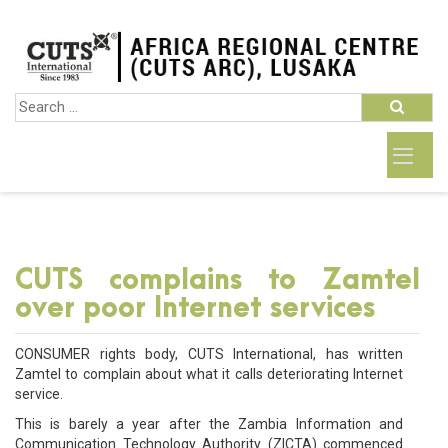
CUTS complains to Zamtel
over poor Internet services
CONSUMER rights body, CUTS International, has written
Zamtel to complain about what it calls deteriorating Internet
service.
This is barely a year after the Zambia Information and
Communication Technology Authority (ZICTA) commenced