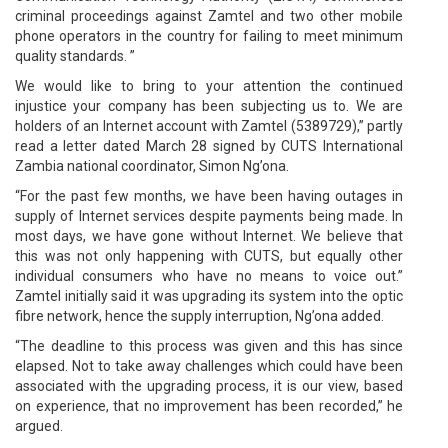
criminal proceedings against Zamtel and two other mobile
phone operators in the country for failing to meet minimum
quality standards. ”
We would like to bring to your attention the continued
injustice your company has been subjecting us to. We are
holders of an Internet account with Zamtel (5389729),” partly
read a letter dated March 28 signed by CUTS International
Zambia national coordinator, Simon Ng’ona.
“For the past few months, we have been having outages in
supply of Internet services despite payments being made. In
most days, we have gone without Internet. We believe that
this was not only happening with CUTS, but equally other
individual consumers who have no means to voice out.”
Zamtel initially said it was upgrading its system into the optic
fibre network, hence the supply interruption, Ng’ona added.
“The deadline to this process was given and this has since
elapsed. Not to take away challenges which could have been
associated with the upgrading process, it is our view, based
on experience, that no improvement has been recorded,” he
argued.