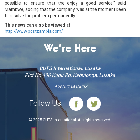
possible to ensure that the enjoy a good service,” said
Mambwe, adding that the company was at the moment keen
to resolve the problem permanently.
This news can also be viewed at:
http://www.postzambia.com/
We’re Here
CUTS International, Lusaka
Plot No 406 Kudu Rd, Kabulonga, Lusaka
+260211410098
Follow Us
© 2025 CUTS International. All rights reserved.