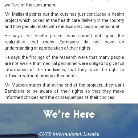
welfare of the consumers.
Mr. Maliseni points out that cuts has just concluded a health
project which looked at the health care delivery in the country
and how people relate with medical services and personnel.
He says the health project was carried out upon the
realization that many Zambians do not have an
understanding or appreciation of their rights.
He says the findings of the research were that many people
are not aware that medical personnel were obliged to give full
information of the medicines, that they have the right to
refuse treatment among other rights.
Mr. Maliseni states that at the end of the projects, they want
Zambians to be aware of their rights so that they make
informed choices and the consequences of their choices.
We’re Here
CUTS International, Lusaka