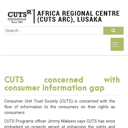
CUTS concerned with
consumer information gap
Consumer Unit Trust Society (CUTS) is concerned with the
flow of information to the consumers on their rights as
consumers.
CUTS Programs officer Jimmy Maliseni says CUTS has since
embarked on projects aimed at enhancing the rights and