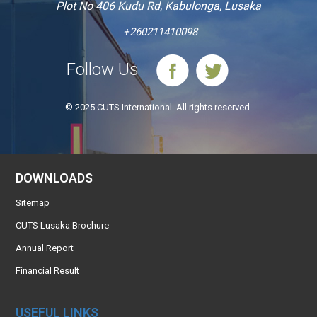
Plot No 406 Kudu Rd, Kabulonga, Lusaka
+260211410098
Follow Us
© 2025 CUTS International. All rights reserved.
DOWNLOADS
Sitemap
CUTS Lusaka Brochure
Annual Report
Financial Result
USEFUL LINKS