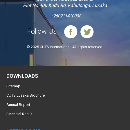
Plot No 406 Kudu Rd, Kabulonga, Lusaka
+260211410098
Follow Us
© 2025 CUTS International. All rights reserved.
DOWNLOADS
Sitemap
CUTS Lusaka Brochure
Annual Report
Financial Result