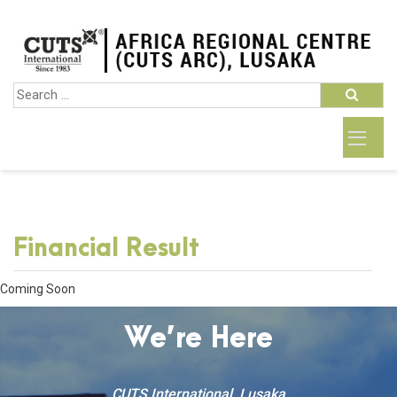
Financial Result
Coming Soon
We’re Here
CUTS International, Lusaka