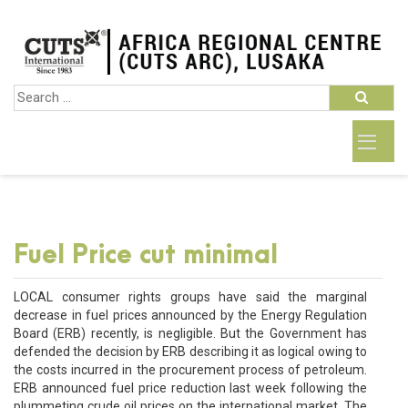
Fuel Price cut minimal
LOCAL consumer rights groups have said the marginal
decrease in fuel prices announced by the Energy Regulation
Board (ERB) recently, is negligible. But the Government has
defended the decision by ERB describing it as logical owing to
the costs incurred in the procurement process of petroleum.
ERB announced fuel price reduction last week following the
plummeting crude oil prices on the international market. The