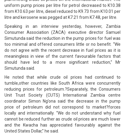
uniform pump prices per litre for petrol decreased to K10.38
from K10.63 per litre, diesel reduced to K9.73 from K10.01 per
litre and kerosene was pegged at K7.21 from K7.48, per litre.
Speaking in an interview yesterday, however, Zambia
Consumer Association (ZACA) executive director Samuel
Simutunda said the reduction in the pump prices for fuel was
too minimal and offered consumers little or no benefit. “We
do not agree with the recent decrease in fuel prices as it is
meaningless in view of the current favourable factors that
should have led to a more significant reduction,” Mr
Simutunda said.
He noted that while crude oil prices had continued to
tumble,other countries like South Africa were concurrently
reducing prices for petroleum.?Separately, the Consumers
Unit Trust Society (CUTS) International Zambia centre
coordinator Simon Ng’ona said the decrease in the pump
price of petroleum did not correspond to market?forces
locally and internationally. “We do not understand why fuel
cannot be reduced further as crude oil prices are much lower
and the Kwacha has appreciated favourably against the
United States Dollar,” he said.