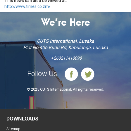
This news can also be viewed at:
http://www.times.co.zm/
We’re Here
CUTS International, Lusaka
Plot No 406 Kudu Rd, Kabulonga, Lusaka
+260211410098
Follow Us
© 2025 CUTS International. All rights reserved.
DOWNLOADS
Sitemap