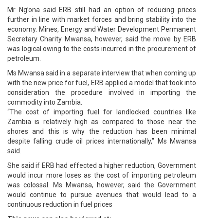
Mr Ng’ona said ERB still had an option of reducing prices
further in line with market forces and bring stability into the
economy. Mines, Energy and Water Development Permanent
Secretary Charity Mwansa, however, said the move by ERB
was logical owing to the costs incurred in the procurement of
petroleum.
Ms Mwansa said in a separate interview that when coming up
with the new price for fuel, ERB applied a model that took into
consideration the procedure involved in importing the
commodity into Zambia.
“The cost of importing fuel for landlocked countries like
Zambia is relatively high as compared to those near the
shores and this is why the reduction has been minimal
despite falling crude oil prices internationally,” Ms Mwansa
said.
She said if ERB had effected a higher reduction, Government
would incur more loses as the cost of importing petroleum
was colossal. Ms Mwansa, however, said the Government
would continue to pursue avenues that would lead to a
continuous reduction in fuel prices