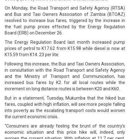
On Monday, the Road Transport and Safety Agency (RTSA)
and Bus and Taxi Owners Association of Zambia (BTOAZ)
resolved to increase bus fares, triggered by the increase in
the fuel pump prices effected by the Energy Regulation
Board (ERB) on December 26.
The Energy Regulation Board last month increased pump
prices of petrol to K17.62 from K15.98 while diesel is now at
K15.59 from K14. 23 per lite.
Following this increase, the Bus and Taxi Owners Association,
in consultation with the Road Transport and Safety Agency
and the Ministry of Transport and Communication, has
increased bus fares by K2 for all local routes while the
increment on long distance routes is between K20 and K60.
But in a statement, Tuesday, Mukumba that the hiked bus
fares, coupled with high inflation, will see more people falling
into poverty as the escalating transport costs would worsen
the current economic crisis.
“Consumers are already feeling the brunt of the country’s
economic situation and this price hike will, indeed, only
worsen the current situation. With inflation at 11.7 per cent,