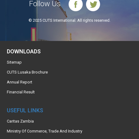
Follow Us
© 2025 CUTS International. All rights reserved.
DOWNLOADS
Sitemap
CUTS Lusaka Brochure
Annual Report
Financial Result
USEFUL LINKS
Caritas Zambia
Ministry Of Commerce, Trade And Industry