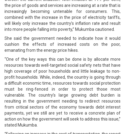
the price of goods and services are increasing at a rate that is
increasingly becoming untenable for consumers. This,
combined with the increase in the price of electricity tariffs,
will likely only increase the country’s inflation rate and result
into more people falling into poverty,” Mukumba cautioned.
She said the government needed to indicate how it would
cushion the effects of increased costs on the poor,
emanating from the energy price hikes.
“One of the key ways this can be done is by allocate more
resources towards well-targeted social safety nets that have
high coverage of poor households and little leakage to non-
profit households. While, indeed, the country is going through
a difficult economic time, resources towards social protection
must be ring-fenced in order to protect those most
vulnerable. The country’s large growing debt burden is
resulting in the government needing to redirect resources
from critical sectors of the economy towards debt interest
payments, yet we still are yet to receive a concrete plan of
action on how the government will seek to address this issue,”
stated Mukumba.
“Following an increase in the cost of transportation, the report