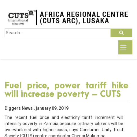
Fuel price, power tariff hike
will increase poverty – CUTS
Diggers News , january 09, 2019
The recent fuel price and electricity tariff increment will
intensify poverty in Zambia because ordinary citizens will be
overwhelmed with higher costs, says Consumer Unity Trust
Society (CUTS) centre coordinator Chenai Mukumba.