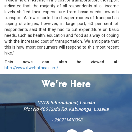
indicated that the majority of all respondents at all income
levels shifted their expenditure from basic needs towards
transport. A few resorted to cheaper modes of transport as
coping strategies, however, in large part, 60 per cent of
respondents said that they had to cut expenditure on basic
needs, such as health, education and food as a way of coping
with the increased cost of transportation. We anticipate that
this is how most consumers will respond to this most recent
hike.”
This news can also be viewed at:
http://www.itwebafrica.com/
We’re Here
CUTS International, Lusaka
Plot No 406 Kudu Rd, Kabulonga, Lusaka
+260211410098