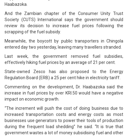
Haabazoka.
And the Zambian chapter of the Consumer Unity Trust
Society (CUTS) International says the government should
review its decision to increase fuel prices following the
scrapping of the fuel subsidy.
Meanwhile, the boycott by public transporters in Chingola
entered day two yesterday, leaving many travellers stranded.
Last week, the government removed fuel subsidies,
effectively hiking fuel prices by an average of 21 per cent.
State-owned Zesco has also proposed to the Energy
Regulation Board (ERB) a 25 per cent hike in electricity tariff.
Commenting on the development, Dr. Haabazoka said the
increase in fuel prices by over KRI.50 would have a negative
impact on economic growth.
“The increment will push the cost of doing business due to
increased transportation costs and energy costs as most
businesses use generators to power their tools of production
during the frequent load shedding” he said. “It is true that
government wastes a lot of money subsidising fuel and other