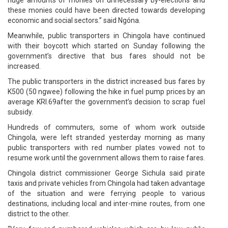
these monies could have been directed towards developing
economic and social sectors.” said Ngóna.
Meanwhile, public transporters in Chingola have continued
with their boycott which started on Sunday following the
government’s directive that bus fares should not be
increased.
The public transporters in the district increased bus fares by
K500 (50 ngwee) following the hike in fuel pump prices by an
average KRI.69after the government’s decision to scrap fuel
subsidy.
Hundreds of commuters, some of whom work outside
Chingola, were left stranded yesterday morning as many
public transporters with red number plates vowed not to
resume work until the government allows them to raise fares.
Chingola district commissioner George Sichula said pirate
taxis and private vehicles from Chingola had taken advantage
of the situation and were ferrying people to various
destinations, including local and inter-mine routes, from one
district to the other.