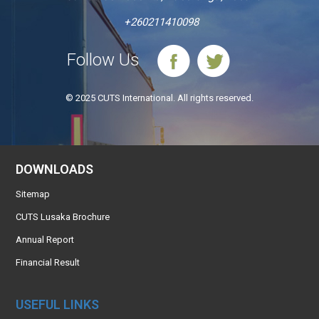
+260211410098
Follow Us
© 2025 CUTS International. All rights reserved.
DOWNLOADS
Sitemap
CUTS Lusaka Brochure
Annual Report
Financial Result
USEFUL LINKS