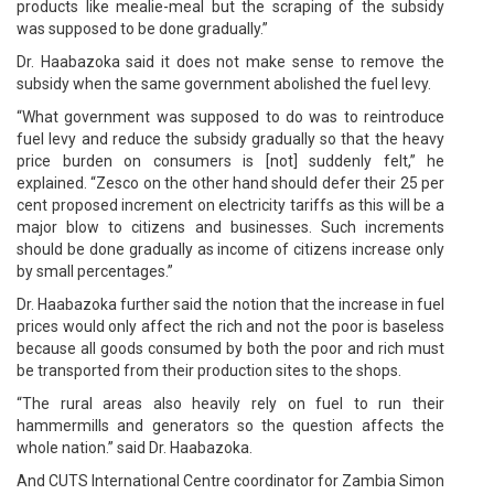
products like mealie-meal but the scraping of the subsidy
was supposed to be done gradually.”
Dr. Haabazoka said it does not make sense to remove the
subsidy when the same government abolished the fuel levy.
“What government was supposed to do was to reintroduce
fuel levy and reduce the subsidy gradually so that the heavy
price burden on consumers is [not] suddenly felt,” he
explained. “Zesco on the other hand should defer their 25 per
cent proposed increment on electricity tariffs as this will be a
major blow to citizens and businesses. Such increments
should be done gradually as income of citizens increase only
by small percentages.”
Dr. Haabazoka further said the notion that the increase in fuel
prices would only affect the rich and not the poor is baseless
because all goods consumed by both the poor and rich must
be transported from their production sites to the shops.
“The rural areas also heavily rely on fuel to run their
hammermills and generators so the question affects the
whole nation.” said Dr. Haabazoka.
And CUTS International Centre coordinator for Zambia Simon