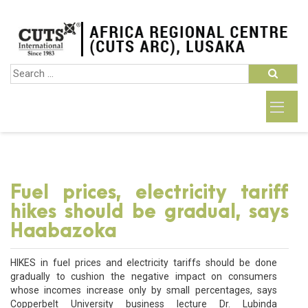
Fuel prices, electricity tariff
hikes should be gradual, says
Haabazoka
HIKES in fuel prices and electricity tariffs should be done
gradually to cushion the negative impact on consumers
whose incomes increase only by small percentages, says
Copperbelt University business lecture Dr. Lubinda