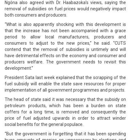
Ngóna also agreed with Dr. Haabazoka’s views, saying the
removal of subsidies on fuel prices would negatively impact
both consumers and producers.
“What is also apparently shocking with this development is
that the increase has not been accompanied with a grace
period to allow local manufacturers, producers and
consumers to adjust to the new prices,” he said. “CUTS
contend that the removal of subsidies is untimely and will
have detrimental effects on the economy and consumer and
producers welfare. The government needs to revisit this
development.”
President Sata last week explained that the scrapping of the
fuel subsidy will enable the state save resources for proper
implementation of all government programmes and projects.
The head of state said it was necessary that the subsidy on
petroleum products, which has been a burden on state
coffers for a long time, is removed and consequently the
price of fuel adjusted upwards in order to attract winder
social benefits for the general populace.
“But the government is forgetting that it has been spending
huge amounts of monies on unnecessary by-elections and