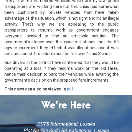
“Very few red numbered vehicles which are by law public
transporters are working here but this crisis has somewhat
been cushioned by private vehicles that have taken
advantage of the situation, which is not right and it’s an illegal
activity. That’s why we are appealing to the public
transporters to resume work as government engages
everyone involved to find an amicable solution. The
government’s stance over this issue still stands that the 50
ngwee increment they effected was illegal because it was
not sanctioned. Procedure must be followed,” said Sichula.
Bus drivers in the district have contended that they would be
operating at a loss if they resume work on the old fares,
hence their decision to park their vehicles while awaiting the
government’s decision on the proposed fare increments.
This news can also be viewed in
pdf
We’re Here
CUTS International, Lusaka
Plot No 406 Kudu Rd, Kabulonga, Lusaka