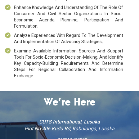
Enhance Knowledge And Understanding Of The Role Of
Consumer And Civil Sector Organizations In Socio-
Economic Agenda Planning, Participation And
Formulation;
Analyze Experiences With Regard To The Development
And Implementation Of Advocacy Strategies;
Examine Available Information Sources And Support
Tools For Socio-Economic Decision-Making; And Identify
Key Capacity-Building Requirements And Determine
Steps For Regional Collaboration And Information
Exchange.
We’re Here
CUTS International, Lusaka
Plot No 406 Kudu Rd, Kabulonga, Lusaka