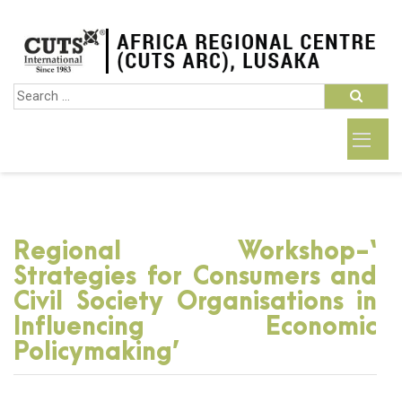
Regional Workshop-‘
Strategies for Consumers and
Civil Society Organisations in
Influencing Economic
Policymaking’