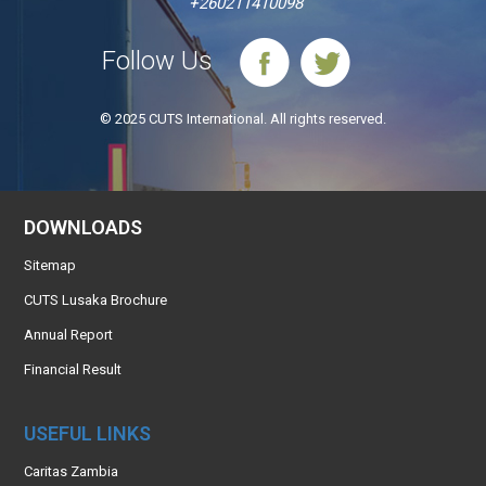
+260211410098
Follow Us
© 2025 CUTS International. All rights reserved.
DOWNLOADS
Sitemap
CUTS Lusaka Brochure
Annual Report
Financial Result
USEFUL LINKS
Caritas Zambia