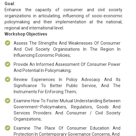
Goal:
Enhance the capacity of consumer and civil society
organizations in articulating, influencing of socio-economic
policymaking and their implementation at the national,
regional and international level.
Workshop Objectives
Assess The Strengths And Weaknesses Of Consumer
And Civil Society Organisations In The Region In
Influencing Economic Policies;
Provide An Informed Assessment Of Consumer Power
And Potential In Policymaking;
Review Experiences In Policy Advocacy And Its
Significance To Better Public Service, And The
Instruments For Enforcing Them;
Examine How To Foster Mutual Understanding Between
Government–Policymakers, Regulators, Goods And
Services Providers And Consumer / Civil Society
Organizations;
Examine The Place Of Consumer Education And
Protection In Contemporary Governance Concerns; And