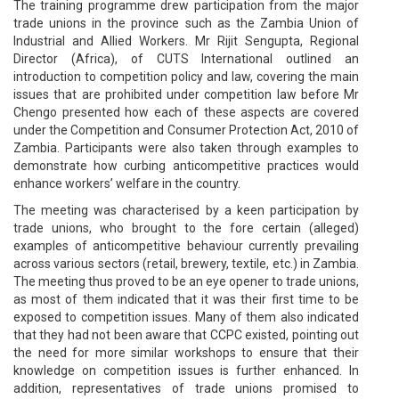
The training programme drew participation from the major
trade unions in the province such as the Zambia Union of
Industrial and Allied Workers. Mr Rijit Sengupta, Regional
Director (Africa), of CUTS International outlined an
introduction to competition policy and law, covering the main
issues that are prohibited under competition law before Mr
Chengo presented how each of these aspects are covered
under the Competition and Consumer Protection Act, 2010 of
Zambia. Participants were also taken through examples to
demonstrate how curbing anticompetitive practices would
enhance workers’ welfare in the country.
The meeting was characterised by a keen participation by
trade unions, who brought to the fore certain (alleged)
examples of anticompetitive behaviour currently prevailing
across various sectors (retail, brewery, textile, etc.) in Zambia.
The meeting thus proved to be an eye opener to trade unions,
as most of them indicated that it was their first time to be
exposed to competition issues. Many of them also indicated
that they had not been aware that CCPC existed, pointing out
the need for more similar workshops to ensure that their
knowledge on competition issues is further enhanced. In
addition, representatives of trade unions promised to