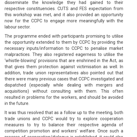
disseminate the knowledge they had gained to their
respective constituencies. CUTS and FES expectation from
this workshop was met, and it also provided an opportunity
now for the CCPC to engage more meaningfully with the
labour sector.
The programme ended with participants promising to utilise
the opportunity extended to them by CCPC by providing the
necessary inputs/information to CCPC to penalise market
malpractices. They also registered eagerness to utilise the
‘whistle-blowing’ provisions that are enshrined in the Act, as
that gives them protection against victimisation as well. In
addition, trade union representatives also pointed out that
there were many previous cases that CCPC investigated and
dispatched (especially while dealing with mergers and
acquisitions) without consulting with them. This often
resulted in problems for the workers, and should be avoided
in the future.
It was thus resolved that as a follow up to the meeting, both
trade unions and CCPC would try to explore cooperation
measures to try to balance their respective agenda of
competition promotion and workers’ welfare. Once such a
process of cooperation/dialogue is established, it could also