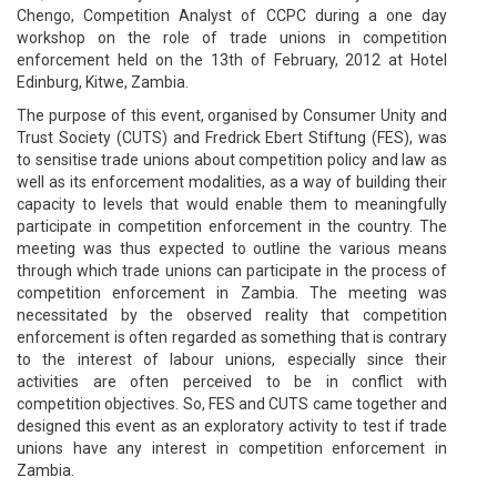
Chengo, Competition Analyst of CCPC during a one day
workshop on the role of trade unions in competition
enforcement held on the 13th of February, 2012 at Hotel
Edinburg, Kitwe, Zambia.
The purpose of this event, organised by Consumer Unity and
Trust Society (CUTS) and Fredrick Ebert Stiftung (FES), was
to sensitise trade unions about competition policy and law as
well as its enforcement modalities, as a way of building their
capacity to levels that would enable them to meaningfully
participate in competition enforcement in the country. The
meeting was thus expected to outline the various means
through which trade unions can participate in the process of
competition enforcement in Zambia. The meeting was
necessitated by the observed reality that competition
enforcement is often regarded as something that is contrary
to the interest of labour unions, especially since their
activities are often perceived to be in conflict with
competition objectives. So, FES and CUTS came together and
designed this event as an exploratory activity to test if trade
unions have any interest in competition enforcement in
Zambia.