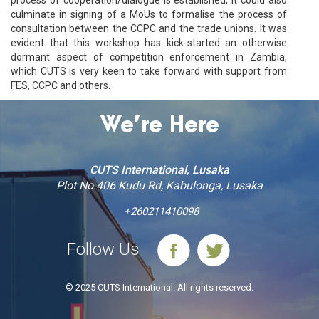
culminate in signing of a MoUs to formalise the process of
consultation between the CCPC and the trade unions. It was
evident that this workshop has kick-started an otherwise
dormant aspect of competition enforcement in Zambia,
which CUTS is very keen to take forward with support from
FES, CCPC and others.
We’re Here
CUTS International, Lusaka
Plot No 406 Kudu Rd, Kabulonga, Lusaka
+260211410098
Follow Us
© 2025 CUTS International. All rights reserved.