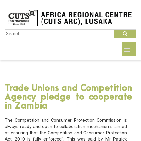
Trade Unions and Competition
Agency pledge to cooperate
in Zambia
The Competition and Consumer Protection Commission is
always ready and open to collaboration mechanisms aimed
at ensuring that the Competition and Consumer Protection
Act, 2010 is fully enforced”. This was said by Mr Patrick