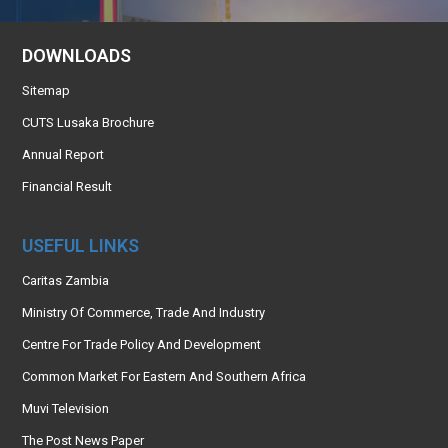
DOWNLOADS
Sitemap
CUTS Lusaka Brochure
Annual Report
Financial Result
USEFUL LINKS
Caritas Zambia
Ministry Of Commerce, Trade And Industry
Centre For Trade Policy And Development
Common Market For Eastern And Southern Africa
Muvi Television
The Post News Paper