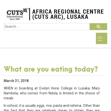
What are you eating today?
March 31, 2018
WHEN in boarding at Evelyn Hone College in Lusaka, Mary
Nambela, who comes from Ndola, is limited in the choice of
meals.
In school, it is usually eggs, rice, pasta and nshima. Other than
the fact that they are relatively cheap to obtain, they are