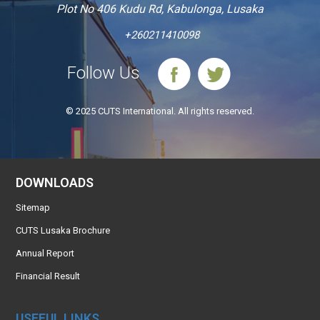
Plot No 406 Kudu Rd, Kabulonga, Lusaka
+260211410098
Follow Us
© 2025 CUTS International. All rights reserved.
DOWNLOADS
Sitemap
CUTS Lusaka Brochure
Annual Report
Financial Result
USEFUL LINKS