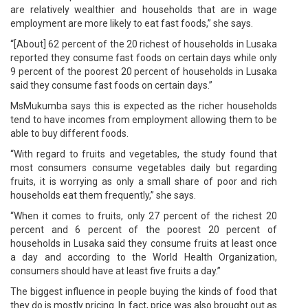
are relatively wealthier and households that are in wage
employment are more likely to eat fast foods,” she says.
“[About] 62 percent of the 20 richest of households in Lusaka
reported they consume fast foods on certain days while only
9 percent of the poorest 20 percent of households in Lusaka
said they consume fast foods on certain days.”
MsMukumba says this is expected as the richer households
tend to have incomes from employment allowing them to be
able to buy different foods.
“With regard to fruits and vegetables, the study found that
most consumers consume vegetables daily but regarding
fruits, it is worrying as only a small share of poor and rich
households eat them frequently,” she says.
“When it comes to fruits, only 27 percent of the richest 20
percent and 6 percent of the poorest 20 percent of
households in Lusaka said they consume fruits at least once
a day and according to the World Health Organization,
consumers should have at least five fruits a day.”
The biggest influence in people buying the kinds of food that
they do is mostly pricing. In fact, price was also brought out as