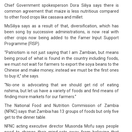
Chief Government spokesperson Dora Siliya says there is
common agreement that maize is less nutritious compared
to other food crops like cassava and millet.
MsSiliya says as a result of that, diversification, which has
been song by successive administrations, is now real with
other crops now being added to the Famer Input Support
Programme (FISP).
“Patriotism is not just saying that I am Zambian, but means
being proud of what is found in the country including foods,
we must not wait for farmers to export the soya beans to the
Chinese and make money; instead we must be the first ones
to buy it,” she says.
“No-one is advocating that we should get rid of eating
nshima, but let us have a variety of foods and find means of
finding more markets for our farmers.”
The National Food and Nutrition Commission of Zambia
(NFNC) says that Zambia has 13 groups of foods but only five
get to the dinner table.
NFNC acting executive director Musonda Mofu says people
need to change their mind-sets away from believing that