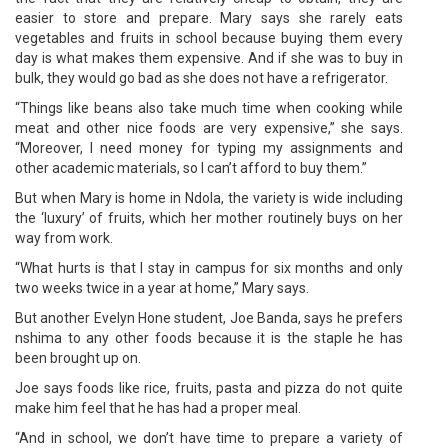
easier to store and prepare. Mary says she rarely eats
vegetables and fruits in school because buying them every
day is what makes them expensive. And if she was to buy in
bulk, they would go bad as she does not have a refrigerator.
“Things like beans also take much time when cooking while
meat and other nice foods are very expensive,” she says.
“Moreover, I need money for typing my assignments and
other academic materials, so I can’t afford to buy them.”
But when Mary is home in Ndola, the variety is wide including
the ‘luxury’ of fruits, which her mother routinely buys on her
way from work.
“What hurts is that I stay in campus for six months and only
two weeks twice in a year at home,” Mary says.
But another Evelyn Hone student, Joe Banda, says he prefers
nshima to any other foods because it is the staple he has
been brought up on.
Joe says foods like rice, fruits, pasta and pizza do not quite
make him feel that he has had a proper meal.
“And in school, we don’t have time to prepare a variety of