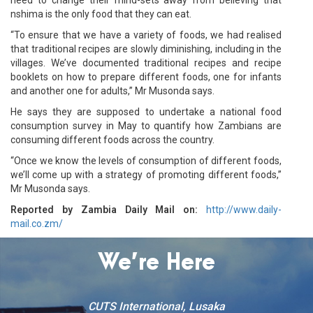
nshima is the only food that they can eat.
“To ensure that we have a variety of foods, we had realised
that traditional recipes are slowly diminishing, including in the
villages. We’ve documented traditional recipes and recipe
booklets on how to prepare different foods, one for infants
and another one for adults,” Mr Musonda says.
He says they are supposed to undertake a national food
consumption survey in May to quantify how Zambians are
consuming different foods across the country.
“Once we know the levels of consumption of different foods,
we’ll come up with a strategy of promoting different foods,”
Mr Musonda says.
Reported by Zambia Daily Mail on:
http://www.daily-
mail.co.zm/
We’re Here
CUTS International, Lusaka