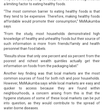
a limiting factor to eating healthy foods.
“The most common barrier to eating healthy foods is that
they tend to be expensive. Therefore, making healthy foods
affordable would promote their consumption,” MsMukumba
says.
“From the study, most households demonstrated high
knowledge of healthy and unhealthy foods but their source of
such information is more from friends/family and health
personnel than food labels.
“Results show that only one percent and six percent from the
poorest and richest wealth quintiles actually get their
information on foods from the packaging label.”
Another key finding was that local markets are the most
common sources of food for both rich and poor households.
However, MsMukumba says while local markets are easy and
quicker to access because they are found within
neighbourhoods, a concern arising from this is that the
hygiene statuses of some of these local markets can be put
into question, as they would contribute to the spread of
water-borne diseases.