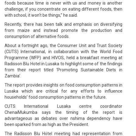
foods because time is never with us and money is another
challenge, if you concentrate on eating different foods, then
with school, it won’t be things,” he said.
Recently, there has been talk and emphasis on diversifying
from maize and instead promote the production and
consumption of alternative foods.
About a fortnight ago, the Consumer Unit and Trust Society
(CUTS) International, in collaboration with the World Food
Programme (WFP) and HIVOS, held a breakfast meeting at
Radisson Blu Hotel in Lusaka to highlight some of the findings
from their report titled ‘Promoting Sustainable Diets in
Zambia’.
The report provides insights on food consumption patterns in
Lusaka which are critical for any efforts to influence
households’ food consumption patterns in the future.
CUTS International Lusaka centre coordinator
ChenaiMukumba says the timing of the report is
advantageous as debates over nshima dependency have
been sparked from as high as the President.
The Radisson Blu Hotel meeting had representation from