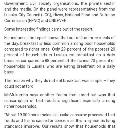
Government, civil society organisations, the private sector
and the media. On the panel were representatives from the
Lusaka City Council (LCC), Hivos, National Food and Nutrition
Commission (NFNC) and UNILEVER.
Some interesting findings came out of the report.
For instance, the report shows that out of the three meals of
the day, breakfast is less common among poor households
compared to richer ones. Only 29 percent of the poorest 20
percent of households in Lusaka eat breakfast on a daily
basis, as compared to 88 percent of the richest 20 percent of
households in Lusaka who are eating breakfast on a daily
basis.
The reason why they do not eat breakfast was simple – they
could not afford.
MsMukumba says another factor that stood out was that
consumption of fast foods is significant especially among
richer households.
“About 19 000 households in Lusaka consume processed fast
foods and this is cause for concern as this may rise as living
standards improve. Our results show that households that