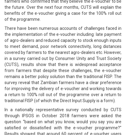
farmers who confirmed that they believe the e-voucher to be
the future. Over the next four months, CUTS will explain the
benefits of the e-voucher giving a case for the 100% roll out
of the programme.
There have been numerous accounts of challenges faced in
the implementation of the e-voucher including: late payment
of agro-dealers and reduced capacity to stock enough inputs
to meet demand, poor network connectivity, long distances
covered by farmers to the nearest agro-dealers etc. However,
in a survey carried out by Consumer Unity and Trust Society
(CUTS), results show that there is widespread acceptance
from farmers that despite these challenges, the e-voucher
remains a better policy solution than the traditional FISP. The
survey reveal that Zambian farmers have a clear preference
for improving the delivery of e-voucher and working towards
a return to 100% roll out of the programme over a return to
traditional FISP (of which the Direct Input Supply is a form).
In a nationally representative survey conducted by CUTS
through IPSOS in October 2018 farmers were asked the
question “based on what you know, would you say you are
satisfied or dissatisfied with the e-voucher programme?”
Results showed that around 60 percent of e-voucher users