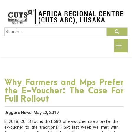
Why Farmers and Mps Prefer
the E-Voucher: The Case For
Full Rollout
Diggers News, May 22, 2019
In 2018, CUTS found that 58% of e-voucher users prefer the
e-voucher to the traditional FISP; last week we met with