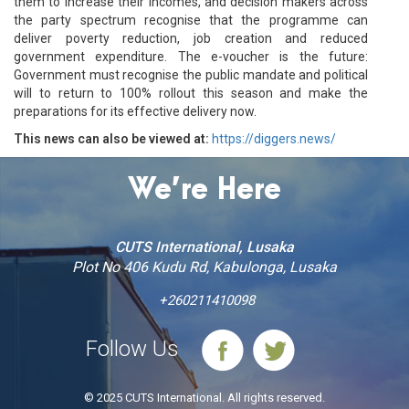
them to increase their incomes, and decision makers across
the party spectrum recognise that the programme can
deliver poverty reduction, job creation and reduced
government expenditure. The e-voucher is the future:
Government must recognise the public mandate and political
will to return to 100% rollout this season and make the
preparations for its effective delivery now.
This news can also be viewed at:
https://diggers.news/
We’re Here
CUTS International, Lusaka
Plot No 406 Kudu Rd, Kabulonga, Lusaka
+260211410098
Follow Us
© 2025 CUTS International. All rights reserved.