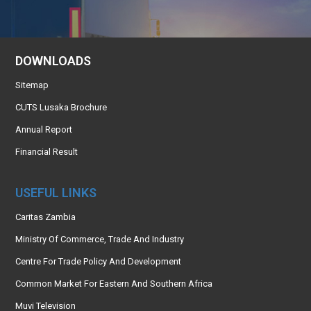
DOWNLOADS
Sitemap
CUTS Lusaka Brochure
Annual Report
Financial Result
USEFUL LINKS
Caritas Zambia
Ministry Of Commerce, Trade And Industry
Centre For Trade Policy And Development
Common Market For Eastern And Southern Africa
Muvi Television