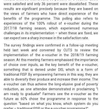
were satisfied and only 36 percent were dissatisfied. These
results are significant precisely because they are based on
the views of farmers who have direct experience of the
benefits of the programme. This polling also refers to
experiences of the 100% rollout of e-voucher during the
2017/18 farming season, which experienced numerous
challenges in its implementation – when these are fixed, we
can expect see a sharp increase in the satisfaction rate.
The survey findings were confirmed in a follow-up meeting
held last week and convened by CUTS to review the
implementation of the e-voucher in the 2018/19 farming
season. At this meeting farmers emphasised the importance
of choice over inputs, as the key benefit of the e-voucher,
something that is denied under DIS, which is a form of
traditional FISP. By empowering farmers in this way, they are
able to diversify their produce and increase their income. The
e-voucher can thus achieve the long-elusive goal of poverty
reduction, as one attendee demonstrated in proclaiming “I
am ready to graduate!” Farmers see the e-voucher as the
future as 60% chose the programme in response to the
question “based on what you know, which system do you
prefer – traditional FISP or the e-voucher programme?”