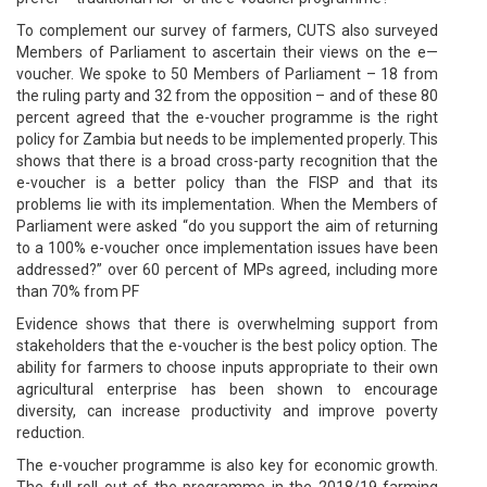
To complement our survey of farmers, CUTS also surveyed
Members of Parliament to ascertain their views on the e—
voucher. We spoke to 50 Members of Parliament – 18 from
the ruling party and 32 from the opposition – and of these 80
percent agreed that the e-voucher programme is the right
policy for Zambia but needs to be implemented properly. This
shows that there is a broad cross-party recognition that the
e-voucher is a better policy than the FISP and that its
problems lie with its implementation. When the Members of
Parliament were asked “do you support the aim of returning
to a 100% e-voucher once implementation issues have been
addressed?” over 60 percent of MPs agreed, including more
than 70% from PF
Evidence shows that there is overwhelming support from
stakeholders that the e-voucher is the best policy option. The
ability for farmers to choose inputs appropriate to their own
agricultural enterprise has been shown to encourage
diversity, can increase productivity and improve poverty
reduction.
The e-voucher programme is also key for economic growth.
The full roll out of the programme in the 2018/19 farming