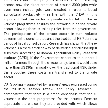
season saw the direct creation of around 3000 jobs while
even more indirect jobs were created. In order to boost
agricultural productivity – in line with the 7NDP – it is
important that the sector is private sector let in. The e-
voucher programme ensures the crowding in of the private
sector, allowing them to take up roles from the government.
The participation of the private sector in turn reduces
government expenditure against the traditional FISP during a
period of fiscal consolidation. Research has shown that the e-
voucher is a more efficient way of delivering agricultural input
subsidies. According to Indaba Agricultural Policy Research
Institute (IAPRI), If the Government continues to support 1
million farmers through the e-voucher system; it would save
more than US$30m annually over the traditional FISP. Under
the e-voucher these costs are transferred to the private
sector.
CUTS polling – supported by farmers’ views expressed during
the 2018/19 season review and policy research –
demonstrate that there is a broad consensus that the e-
voucher is the best programme for the country. Farmers
appreciate the choice they are provided with, which allows