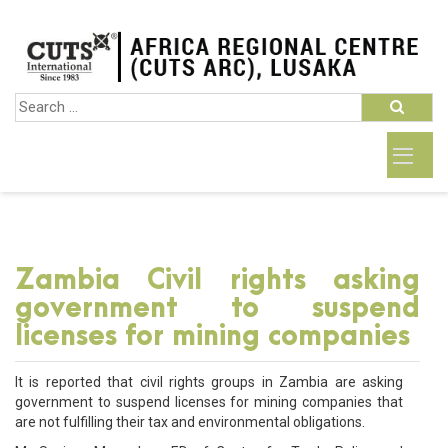
Zambia Civil rights asking
government to suspend
licenses for mining companies
It is reported that civil rights groups in Zambia are asking
government to suspend licenses for mining companies that
are not fulfilling their tax and environmental obligations.