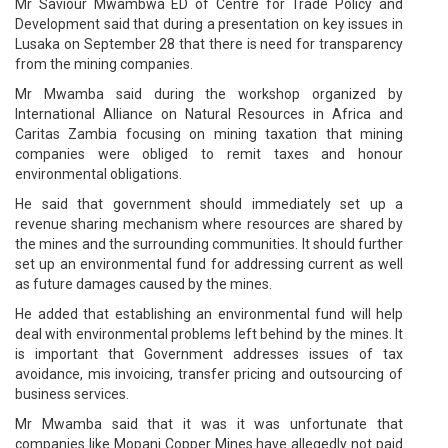
Mr Saviour Mwambwa ED of Centre for Trade Policy and
Development said that during a presentation on key issues in
Lusaka on September 28 that there is need for transparency
from the mining companies.
Mr Mwamba said during the workshop organized by
International Alliance on Natural Resources in Africa and
Caritas Zambia focusing on mining taxation that mining
companies were obliged to remit taxes and honour
environmental obligations.
He said that government should immediately set up a
revenue sharing mechanism where resources are shared by
the mines and the surrounding communities. It should further
set up an environmental fund for addressing current as well
as future damages caused by the mines.
He added that establishing an environmental fund will help
deal with environmental problems left behind by the mines. It
is important that Government addresses issues of tax
avoidance, mis invoicing, transfer pricing and outsourcing of
business services.
Mr Mwamba said that it was it was unfortunate that
companies like Mopani Copper Mines have allegedly not paid