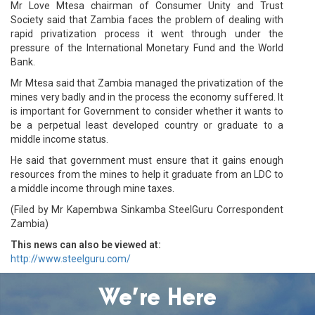
Mr Love Mtesa chairman of Consumer Unity and Trust
Society said that Zambia faces the problem of dealing with
rapid privatization process it went through under the
pressure of the International Monetary Fund and the World
Bank.
Mr Mtesa said that Zambia managed the privatization of the
mines very badly and in the process the economy suffered. It
is important for Government to consider whether it wants to
be a perpetual least developed country or graduate to a
middle income status.
He said that government must ensure that it gains enough
resources from the mines to help it graduate from an LDC to
a middle income through mine taxes.
(Filed by Mr Kapembwa Sinkamba SteelGuru Correspondent
Zambia)
This news can also be viewed at:
http://www.steelguru.com/
We’re Here