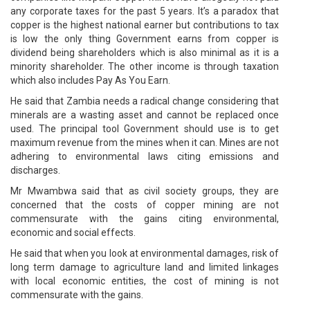
any corporate taxes for the past 5 years. It’s a paradox that
copper is the highest national earner but contributions to tax
is low the only thing Government earns from copper is
dividend being shareholders which is also minimal as it is a
minority shareholder. The other income is through taxation
which also includes Pay As You Earn.
He said that Zambia needs a radical change considering that
minerals are a wasting asset and cannot be replaced once
used. The principal tool Government should use is to get
maximum revenue from the mines when it can. Mines are not
adhering to environmental laws citing emissions and
discharges.
Mr Mwambwa said that as civil society groups, they are
concerned that the costs of copper mining are not
commensurate with the gains citing environmental,
economic and social effects.
He said that when you look at environmental damages, risk of
long term damage to agriculture land and limited linkages
with local economic entities, the cost of mining is not
commensurate with the gains.