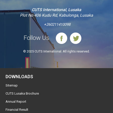
CUTS International, Lusaka
Plot No 406 Kudu Rd, Kabulonga, Lusaka
+260211410098
Follow Us
© 2025 CUTS International. All rights reserved.
DOWNLOADS
Sitemap
CUTS Lusaka Brochure
Annual Report
Financial Result