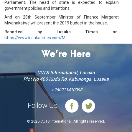
Parliament. The head of state is expected to explain
government policies and intentions.
And on 28th September Minister of Finance Margaret
Mwanakatwe will present the 2019 budget in the house.
Reported by Lusaka Times on:
https://www.lusakatimes.com/M
We’re Here
CUTS International, Lusaka
Plot No 406 Kudu Rd, Kabulonga, Lusaka
+260211410098
Follow Us
© 2025 CUTS International. All rights reserved.