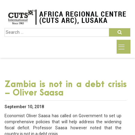
Zambia is not in a debt crisis
– Oliver Saasa
September 10, 2018
Economist Oliver Saasa has called on Government to set up
comprehensive policies that will help address the widening
fiscal deficit. Professor Saasa however noted that the
country is not in a debt crisis.