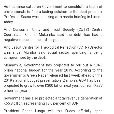
He has since called on Government to constitute a team of
professionals to find a lasting solution to the debt problem.
Professor Saasa was speaking at a media briefing in Lusaka
today.
And Consumer Unity and Trust Society (CUTS) Centre
Coordinator Chenai Mukumba said the debt has had a
negative impact on the ordinary people.
And Jesuit Centre for Theological Reflection (JCTR) Director
Emmanuel Mumba said social sector spending is being
compromised by the debt.
Meanwhile, Government has projected to roll out a K84.6
billion national budget for the year 2019. According to the
government’s Green Paper released last week ahead of the
2019 national budget presentation, Zambia’s GDP has been
projected to grow to over K300 billion next year, up from K277
billion last year.
Government has also projected a total revenue generation of
K55.8 billion, representing 18.6 per cent of GDP.
President Edgar Lungu will this Friday officially open