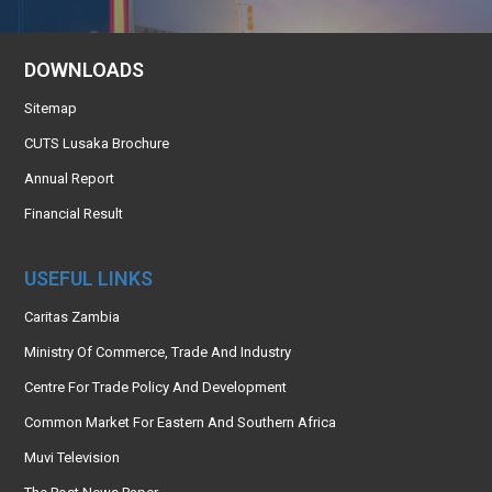
DOWNLOADS
Sitemap
CUTS Lusaka Brochure
Annual Report
Financial Result
USEFUL LINKS
Caritas Zambia
Ministry Of Commerce, Trade And Industry
Centre For Trade Policy And Development
Common Market For Eastern And Southern Africa
Muvi Television