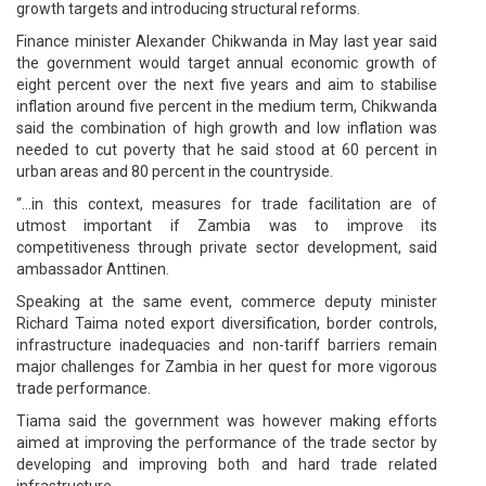
growth targets and introducing structural reforms.
Finance minister Alexander Chikwanda in May last year said
the government would target annual economic growth of
eight percent over the next five years and aim to stabilise
inflation around five percent in the medium term, Chikwanda
said the combination of high growth and low inflation was
needed to cut poverty that he said stood at 60 percent in
urban areas and 80 percent in the countryside.
“…in this context, measures for trade facilitation are of
utmost important if Zambia was to improve its
competitiveness through private sector development, said
ambassador Anttinen.
Speaking at the same event, commerce deputy minister
Richard Taima noted export diversification, border controls,
infrastructure inadequacies and non-tariff barriers remain
major challenges for Zambia in her quest for more vigorous
trade performance.
Tiama said the government was however making efforts
aimed at improving the performance of the trade sector by
developing and improving both and hard trade related
infrastructure.