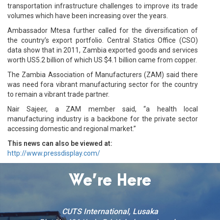
transportation infrastructure challenges to improve its trade
volumes which have been increasing over the years.
Ambassador Mtesa further called for the diversification of
the country’s export portfolio. Central Statics Office (CSO)
data show that in 2011, Zambia exported goods and services
worth US5.2 billion of which US $4.1 billion came from copper.
The Zambia Association of Manufacturers (ZAM) said there
was need fora vibrant manufacturing sector for the country
to remain a vibrant trade partner.
Nair Sajeer, a ZAM member said, “a health local
manufacturing industry is a backbone for the private sector
accessing domestic and regional market.”
This news can also be viewed at:
http://www.pressdisplay.com/
We’re Here
CUTS International, Lusaka