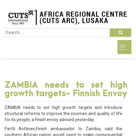
ZAMBIA needs to set high
growth targets- Finnish Envoy
ZAMBIA needs to set high growth targets and introduce
structural reforms to improve the incomes and quality of life
for its people, a Finish envoy advised yesterday.
Pertti Anttinen,Finish ambassador to Zambia, said the
southern African nation would need to make consequential