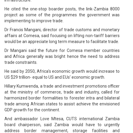
He cited the one-stop boarder posts, the link-Zambia 8000
project as some of the programmes the government was
implementing to improve trade.
Dr Francis Mangani, director of trade customs and monetary
affairs at Comesa, said focusing on lifting non-tariff barriers
would be an appreciate long term measure to facilitate trade.
Dr Mangani said the future for Comesa member countries
and Africa generally was bright hence the need to address
trade constraints.
He said by 2050, Africa’s economic growth would increase to
US $29 trillion- equal to US and EUs’ economic growth.
Hillary Kumwenda, a trade and investment promotions officer
at the ministry of commerce, trade and industry, called for
harmonized border formalities to forester intra and bilateral
trade among African states to assist achieve the envisioned
GDP growth for the continent.
And ambassador Love Mtesa, CUTS international Zambia
board chairperson, said Zambia would have to urgently
address border management, storage facilities and