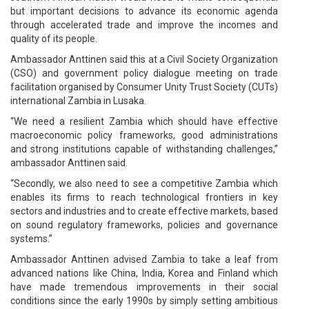
but important decisions to advance its economic agenda
through accelerated trade and improve the incomes and
quality of its people.
Ambassador Anttinen said this at a Civil Society Organization
(CSO) and government policy dialogue meeting on trade
facilitation organised by Consumer Unity Trust Society (CUTs)
international Zambia in Lusaka.
“We need a resilient Zambia which should have effective
macroeconomic policy frameworks, good administrations
and strong institutions capable of withstanding challenges,”
ambassador Anttinen said.
“Secondly, we also need to see a competitive Zambia which
enables its firms to reach technological frontiers in key
sectors and industries and to create effective markets, based
on sound regulatory frameworks, policies and governance
systems.”
Ambassador Anttinen advised Zambia to take a leaf from
advanced nations like China, India, Korea and Finland which
have made tremendous improvements in their social
conditions since the early 1990s by simply setting ambitious