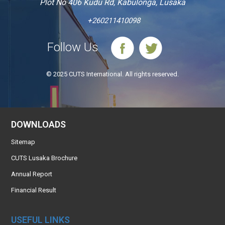
Plot No 406 Kudu Rd, Kabulonga, Lusaka
+260211410098
Follow Us
© 2025 CUTS International. All rights reserved.
DOWNLOADS
Sitemap
CUTS Lusaka Brochure
Annual Report
Financial Result
USEFUL LINKS