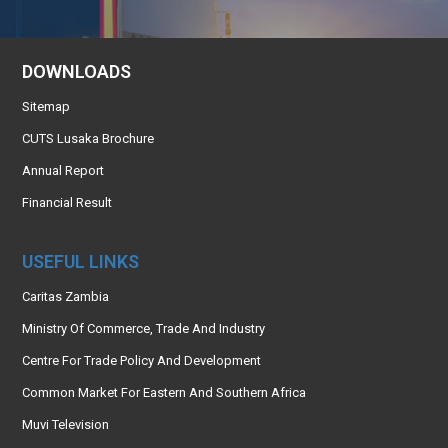
DOWNLOADS
Sitemap
CUTS Lusaka Brochure
Annual Report
Financial Result
USEFUL LINKS
Caritas Zambia
Ministry Of Commerce, Trade And Industry
Centre For Trade Policy And Development
Common Market For Eastern And Southern Africa
Muvi Television