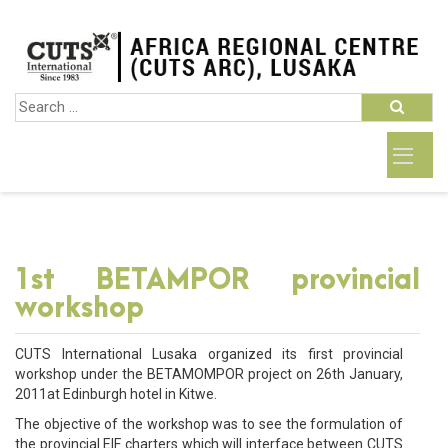
1st BETAMPOR provincial
workshop
CUTS International Lusaka organized its first provincial
workshop under the BETAMOMPOR project on 26th January,
2011at Edinburgh hotel in Kitwe.
The objective of the workshop was to see the formulation of
the provincial EIF charters which will interface between CUTS