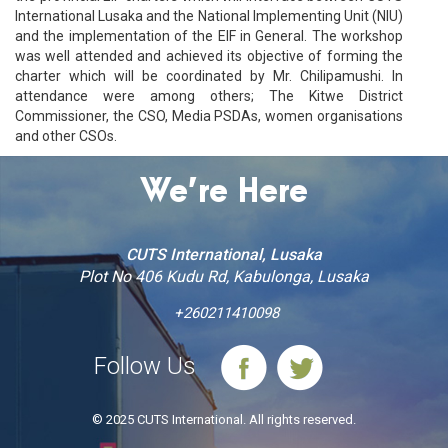
International Lusaka and the National Implementing Unit (NIU)
and the implementation of the EIF in General. The workshop
was well attended and achieved its objective of forming the
charter which will be coordinated by Mr. Chilipamushi. In
attendance were among others; The Kitwe District
Commissioner, the CSO, Media PSDAs, women organisations
and other CSOs.
We’re Here
CUTS International, Lusaka
Plot No 406 Kudu Rd, Kabulonga, Lusaka
+260211410098
Follow Us
© 2025 CUTS International. All rights reserved.