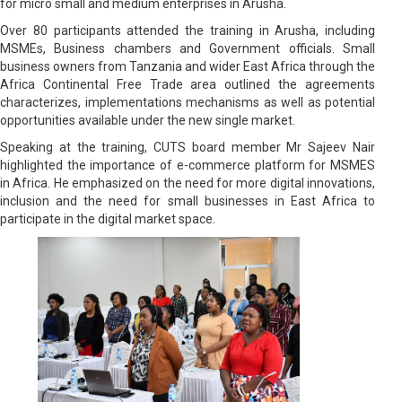
for micro small and medium enterprises in Arusha.
Over 80 participants attended the training in Arusha, including
MSMEs, Business chambers and Government officials. Small
business owners from Tanzania and wider East Africa through the
Africa Continental Free Trade area outlined the agreements
characterizes, implementations mechanisms as well as potential
opportunities available under the new single market.
Speaking at the training, CUTS board member Mr Sajeev Nair
highlighted the importance of e-commerce platform for MSMES
in Africa. He emphasized on the need for more digital innovations,
inclusion and the need for small businesses in East Africa to
participate in the digital market space.