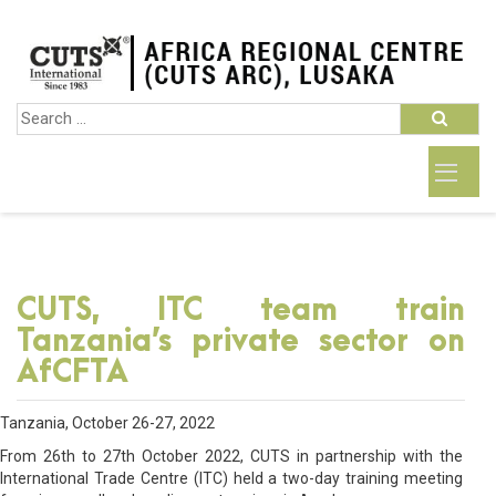
CUTS, ITC team train
Tanzania’s private sector on
AfCFTA
Tanzania, October 26-27, 2022
From 26th to 27th October 2022, CUTS in partnership with the
International Trade Centre (ITC) held a two-day training meeting