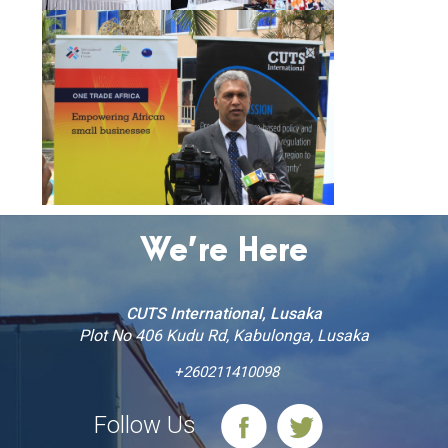
We’re Here
CUTS International, Lusaka
Plot No 406 Kudu Rd, Kabulonga, Lusaka
+260211410098
Follow Us