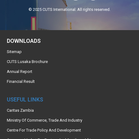
© 2025 CUTS International. All rights reserved.
DOWNLOADS
Sitemap
CUTS Lusaka Brochure
Annual Report
Financial Result
USEFUL LINKS
Caritas Zambia
Ministry Of Commerce, Trade And Industry
Centre For Trade Policy And Development