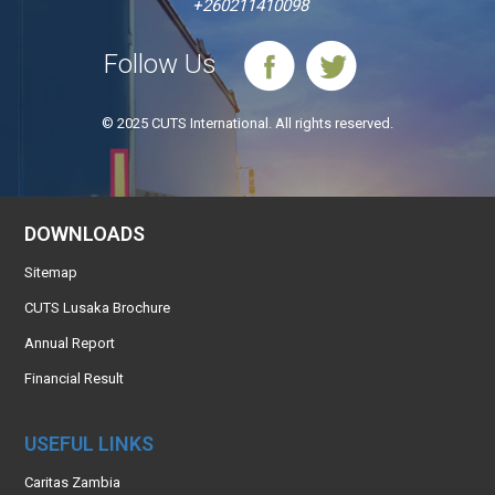
+260211410098
Follow Us
© 2025 CUTS International. All rights reserved.
DOWNLOADS
Sitemap
CUTS Lusaka Brochure
Annual Report
Financial Result
USEFUL LINKS
Caritas Zambia