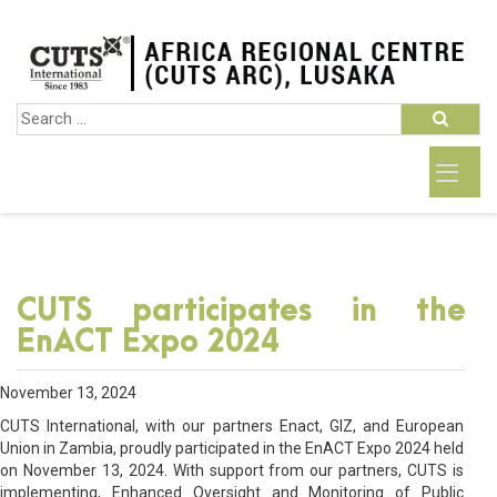
CUTS participates in the
EnACT Expo 2024
November 13, 2024
CUTS International, with our partners Enact, GIZ, and European
Union in Zambia, proudly participated in the EnACT Expo 2024 held
on November 13, 2024. With support from our partners, CUTS is
implementing, Enhanced Oversight and Monitoring of Public