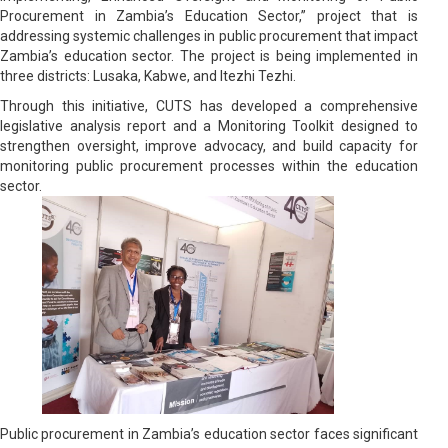
Procurement in Zambia’s Education Sector,” project that is
addressing systemic challenges in public procurement that impact
Zambia’s education sector. The project is being implemented in
three districts: Lusaka, Kabwe, and Itezhi Tezhi.
Through this initiative, CUTS has developed a comprehensive
legislative analysis report and a Monitoring Toolkit designed to
strengthen oversight, improve advocacy, and build capacity for
monitoring public procurement processes within the education
sector.
Public procurement in Zambia’s education sector faces significant