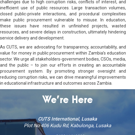
challenges due to high corruption risks, conflicts of interest, and
inefficient use of public resources. Large transaction volumes,
closed public-private interactions, and procedural complexities
make public procurement vulnerable to misuse. In education,
these issues have resulted in unfinished projects, wasted
resources, and severe delays in construction, ultimately hindering
service delivery and development.
As CUTS, we are advocating for transparency, accountability, and
value for money in public procurement within Zambia’s education
sector. We urge all stakeholders-government bodies, CSOs, media,
and the public – to join our efforts in creating an accountable
procurement system. By promoting stronger oversight and
reducing corruption risks, we can drive meaningful improvements
in educational infrastructure and outcomes across Zambia.
We’re Here
CUTS International, Lusaka
Plot No 406 Kudu Rd, Kabulonga, Lusaka