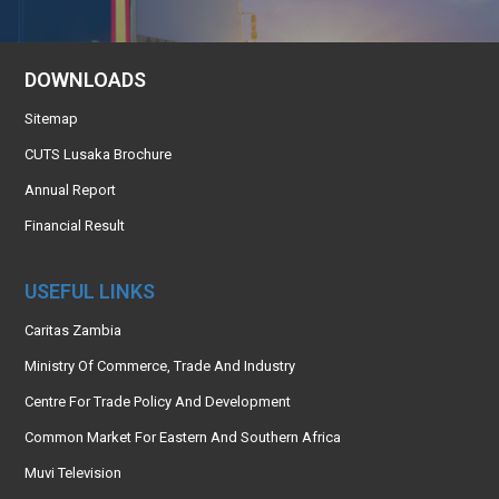
DOWNLOADS
Sitemap
CUTS Lusaka Brochure
Annual Report
Financial Result
USEFUL LINKS
Caritas Zambia
Ministry Of Commerce, Trade And Industry
Centre For Trade Policy And Development
Common Market For Eastern And Southern Africa
Muvi Television