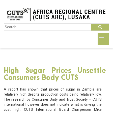
High Sugar Prices Unsettle
Consumers Body CUTS
A report has shown that prices of sugar in Zambia are
relatively high despite production costs being relatively low.
The research by Consumer Unity and Trust Society – CUTS
international however does not indicate what is driving the
cost high. CUTS International Board Chairperson Mike