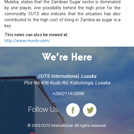
Muleba, states that the Zambian Sugar sector is dominated
by one player, one possibility behind the high price for the
commodity. CUTS also indicate that the situation has also
contributed to the high cost of living in Zambia as sugar is a
key
This news can also be viewed at:
http://www.muvitv.com/
We’re Here
CUTS International, Lusaka
Plot No 406 Kudu Rd, Kabulonga, Lusaka
+260211410098
Follow Us
© 2025 CUTS International. All rights reserved.