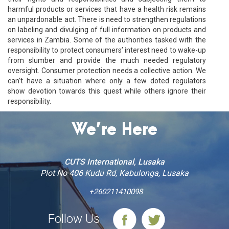
harmful products or services that have a health risk remains
an unpardonable act. There is need to strengthen regulations
on labeling and divulging of full information on products and
services in Zambia. Some of the authorities tasked with the
responsibility to protect consumers’ interest need to wake-up
from slumber and provide the much needed regulatory
oversight. Consumer protection needs a collective action. We
can’t have a situation where only a few doted regulators
show devotion towards this quest while others ignore their
responsibility.
We’re Here
CUTS International, Lusaka
Plot No 406 Kudu Rd, Kabulonga, Lusaka
+260211410098
Follow Us