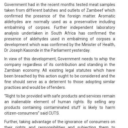
Government had in the recent months tested meat samples
taken from different batches and outlets of Zambeef which
confirmed the presence of the foreign matter. Aromatic
aldehydes are normally used as a preservative including
embalming of corpses. Further independent laboratory
analysis undertaken in South Africa has confirmed the
presence of aldehydes used in embalming of corpses a
development which was confirmed by the Minister of Health,
Dr Joseph Kasonde in the Parliament yesterday.
In view of this development, Government needs to whip the
company regardless of its contribution and standing in the
Zambian economy. All existing legal statutes which have
been breached by this action ought to be considered and the
fine should serve as a deterrent to those adopting similar
practices and would be offenders.
“Right to be provided with safe products and services remain
an inalienable element of human rights. By selling any
products containing contaminated stuff is likely to harm
citizen-consumers” said CUTS.
Further, taking advantage of the ignorance of consumers on
their rights and responsibilities and subjecting them to