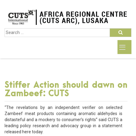
Stiffer Action should dawn on
Zambeef: CUTS
“The revelations by an independent verifier on selected
Zambeef meat products containing aromatic aldehydes is
distasteful and a mockery to consumer’s rights” said CUTS a
leading policy research and advocacy group in a statement
released here today.