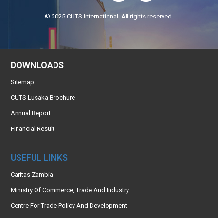
© 2025 CUTS International. All rights reserved.
DOWNLOADS
Sitemap
CUTS Lusaka Brochure
Annual Report
Financial Result
USEFUL LINKS
Caritas Zambia
Ministry Of Commerce, Trade And Industry
Centre For Trade Policy And Development