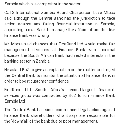
Zambia which is a competitor in the sector.
CUTS International Zambia Board Chairperson Love Mtesa
said although the Central Bank had the jurisdiction to take
action against any failing financial institution in Zambia,
appointing a rival Bank to manage the affairs of another like
Finance Bank was wrong.
Mr. Mtesa said chances that FirstRand Ltd would make fair
management decisions at Finance Bank were minimal
because the South African Bank had vested interests in the
banking sector in Zambia.
He asked BoZ to give an explanation on the matter and urged
the Central Bank to monitor the situation at Finance Bank in
order to boost customer confidence.
FirstRand Ltd, South Africa’s second-largest financial-
services group was contracted by BoZ to run Finance Bank
Zambia Ltd.
The Central Bank has since commenced legal action against
Finance Bank shareholders who it says are responsible for
the ‘downfall’ of the bank due to poor management.