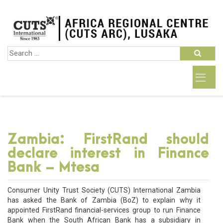
Zambia: FirstRand should
declare interest in Finance
Bank – Mtesa
Consumer Unity Trust Society (CUTS) International Zambia
has asked the Bank of Zambia (BoZ) to explain why it
appointed FirstRand financial-services group to run Finance
Bank when the South African Bank has a subsidiary in