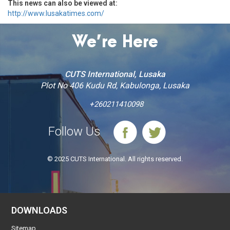
This news can also be viewed at:
http://www.lusakatimes.com/
We’re Here
CUTS International, Lusaka
Plot No 406 Kudu Rd, Kabulonga, Lusaka
+260211410098
Follow Us
© 2025 CUTS International. All rights reserved.
DOWNLOADS
Sitemap