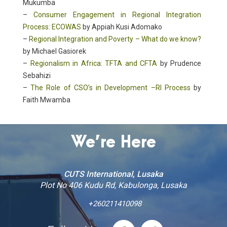
Mukumba
–
Consumer Engagement in Regional Integration
Process: ECOWAS
by Appiah Kusi Adomako
–
Regional Integration and Poverty – What do we know?
by Michael Gasiorek
–
Regionalism in Africa: TFTA and CFTA
by Prudence
Sebahizi
–
The Role of CSO’s in Development –RI Process
by
Faith Mwamba
We’re Here
CUTS International, Lusaka
Plot No 406 Kudu Rd, Kabulonga, Lusaka
+260211410098