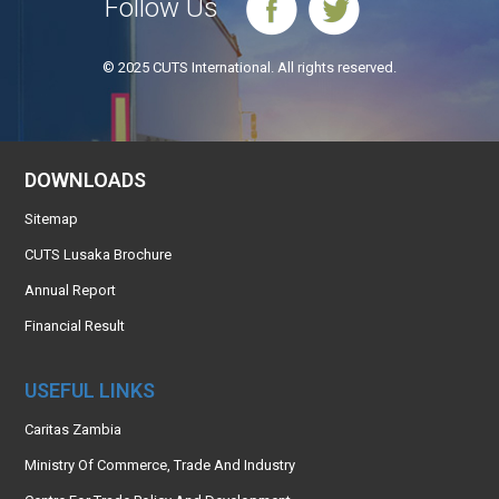
Follow Us
© 2025 CUTS International. All rights reserved.
DOWNLOADS
Sitemap
CUTS Lusaka Brochure
Annual Report
Financial Result
USEFUL LINKS
Caritas Zambia
Ministry Of Commerce, Trade And Industry