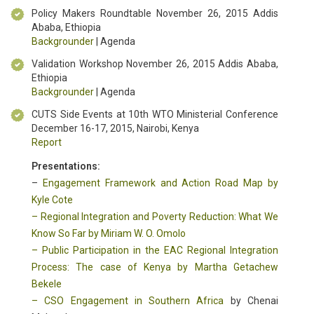
Policy Makers Roundtable November 26, 2015 Addis
Ababa, Ethiopia
Backgrounder
| Agenda
Validation Workshop November 26, 2015 Addis Ababa,
Ethiopia
Backgrounder
| Agenda
CUTS Side Events at 10th WTO Ministerial Conference
December 16-17, 2015, Nairobi, Kenya
Report
Presentations:
–
Engagement Framework and Action Road Map by
Kyle Cote
–
Regional Integration and Poverty Reduction: What We
Know So Far by Miriam W. O. Omolo
–
Public Participation in the EAC Regional Integration
Process: The case of Kenya by Martha Getachew
Bekele
–
CSO Engagement in Southern Africa
by Chenai