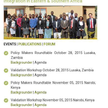
Integration in Eastern & Southern Africa
EVENTS
|
PUBLICATIONS
|
FORUM
Policy Makers Roundtable October 28, 2015 Lusaka,
Zambia
Backgrounder
| Agenda
Validation Workshop October 28, 2015 Lusaka, Zambia
Backgrounder
| Agenda
Policy Makers Roundtable November 05, 2015 Nairobi,
Kenya
Backgrounder
|
Agenda
Validation Workshop November 05, 2015 Nairobi, Kenya
Backgrounder
|
Agenda