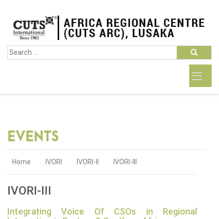
EVENTS
Home
IVORI
IVORI-II
IVORI-III
IVORI-III
Integrating Voice Of CSOs in Regional