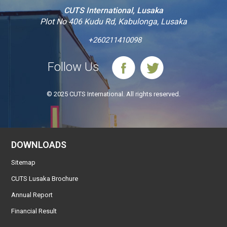
CUTS International, Lusaka
Plot No 406 Kudu Rd, Kabulonga, Lusaka
+260211410098
Follow Us
© 2025 CUTS International. All rights reserved.
DOWNLOADS
Sitemap
CUTS Lusaka Brochure
Annual Report
Financial Result