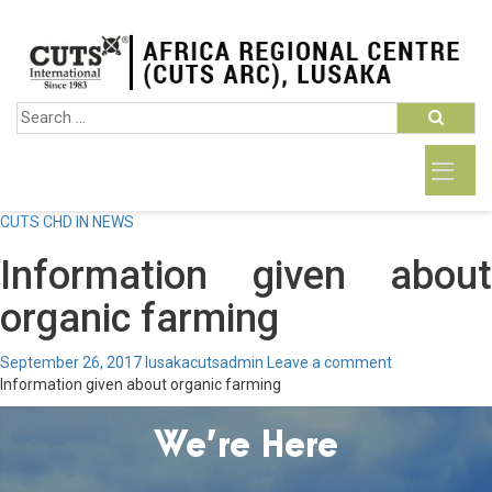
CUTS CHD IN NEWS
Information given about
organic farming
September 26, 2017
lusakacutsadmin
Leave a comment
Information given about organic farming
We’re Here